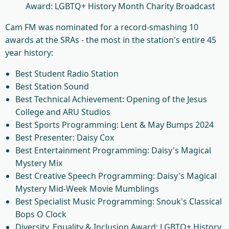
Award: LGBTQ+ History Month Charity Broadcast
Cam FM was nominated for a record-smashing 10
awards at the SRAs - the most in the station's entire 45
year history:
Best Student Radio Station
Best Station Sound
Best Technical Achievement: Opening of the Jesus
College and ARU Studios
Best Sports Programming: Lent & May Bumps 2024
Best Presenter: Daisy Cox
Best Entertainment Programming: Daisy's Magical
Mystery Mix
Best Creative Speech Programming: Daisy's Magical
Mystery Mid-Week Movie Mumblings
Best Specialist Music Programming: Snouk's Classical
Bops O Clock
Diversity, Equality & Inclusion Award: LGBTQ+ History