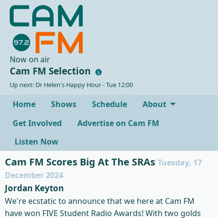
Now on air
Cam FM Selection
Up next: Dr Helen's Happy Hour - Tue 12:00
Home
Shows
Schedule
About
Get Involved
Advertise on Cam FM
Listen Now
Cam FM Scores Big At The SRAs
Tuesday, 17
December 2024
Jordan Keyton
We're ecstatic to announce that we here at Cam FM
have won FIVE Student Radio Awards
! With two golds