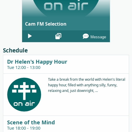
Cam FM Selection
Audio
Message
Player
Schedule
Dr Helen's Happy Hour
Tue 12:00 - 13:00
Take a break from the world with Helen's literal
happy hour, filled with anything silly, funny,
relaxing and, just downright, ...
Scene of the Mind
Tue 18:00 - 19:00