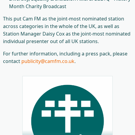
Month Charity Broadcast
This put Cam FM as the joint-most nominated station
across categories in the whole of the UK, as well as
Station Manager Daisy Cox as the joint-most nominated
individual presenter out of all UK stations.
For further information, including a press pack, please
contact
publicity@camfm.co.uk
.