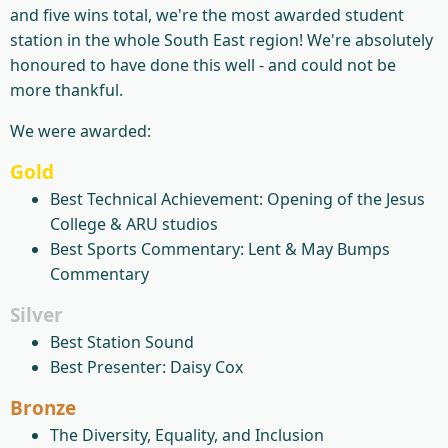
and five wins total, we're the most awarded student
station in the whole South East region! We're absolutely
honoured to have done this well - and could not be
more thankful.
We were awarded:
Gold
​Best Technical Achievement: Opening of the Jesus
College & ARU studios
Best Sports Commentary: Lent & May Bumps
Commentary
Silver
Best Station Sound
Best Presenter: Daisy Cox
Bronze
The Diversity, Equality, and Inclusion