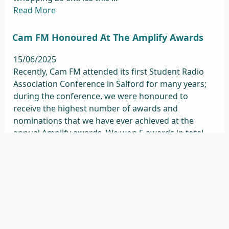
Read More
Cam FM Honoured At The Amplify Awards
15/06/2025
Recently, Cam FM attended its first Student Radio
Association Conference in Salford for many years;
during the conference, we were honoured to
receive the highest number of awards and
nominations that we have ever achieved at the
annual Amplify awards. We won 5 awards in total
(out of 10 nominations ...
Read More
Remembering Jordan Keyton
08/04/2025
It is with great sadness and grief that we share the