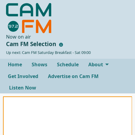
Now on air
Cam FM Selection
Up next: Cam FM Saturday Breakfast - Sat 09:00
Home
Shows
Schedule
About
Get Involved
Advertise on Cam FM
Listen Now