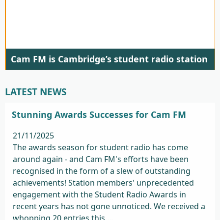
Cam FM is Cambridge’s student radio station
LATEST NEWS
Stunning Awards Successes for Cam FM
21/11/2025
The awards season for student radio has come
around again - and Cam FM's efforts have been
recognised in the form of a slew of outstanding
achievements! Station members' unprecedented
engagement with the Student Radio Awards in
recent years has not gone unnoticed. We received a
whopping 20 entries this ...