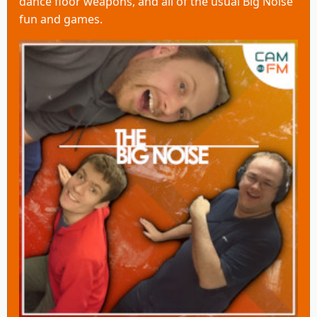
dance floor weapons, and all of the usual Big Noise
fun and games.