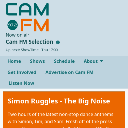
Now on air
Cam FM Selection
Up next: ShowTime - Thu 17:00
Home
Shows
Schedule
About
Get Involved
Advertise on Cam FM
Listen Now
Simon Ruggles - The Big Noise
Two hours of the latest non-stop dance anthems
with Simon, Tim, and Sam. Fresh off of the press