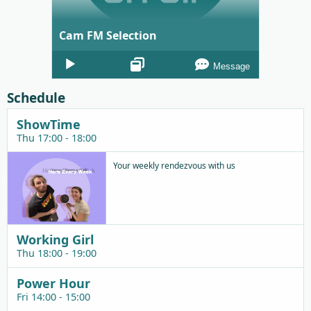
Cam FM Selection
Audio
Message
Player
Schedule
ShowTime
Thu 17:00 - 18:00
Your weekly rendezvous with us
Working Girl
Thu 18:00 - 19:00
Power Hour
Fri 14:00 - 15:00