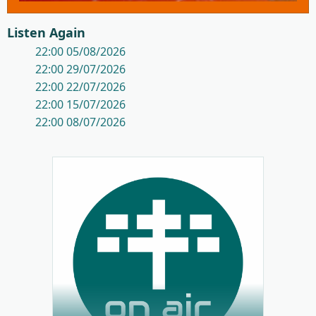
Listen Again
22:00 05/08/2026
22:00 29/07/2026
22:00 22/07/2026
22:00 15/07/2026
22:00 08/07/2026