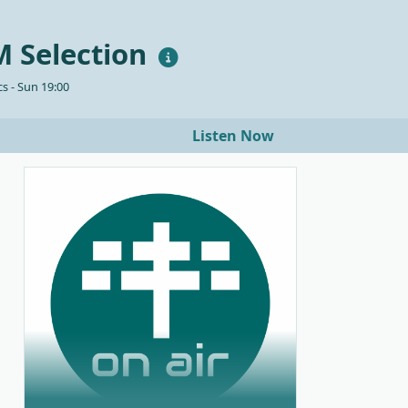
 Selection
s - Sun 19:00
Listen Now