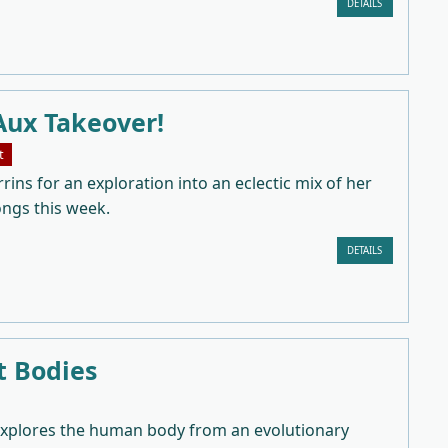
DETAILS
Aux Takeover!
t
rrins for an exploration into an eclectic mix of her
ongs this week.
DETAILS
t Bodies
explores the human body from an evolutionary