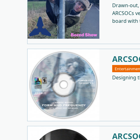
Drawn-out, 
ARCSOCs ver
board with t
ARCSOC
Entertainmen
Designing t
ARCSOC