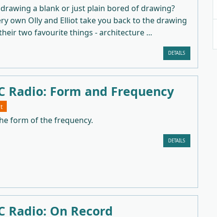
drawing a blank or just plain bored of drawing?
y own Olly and Elliot take you back to the drawing
heir two favourite things - architecture ...
DETAILS
 Radio: Form and Frequency
t
he form of the frequency.
DETAILS
 Radio: On Record