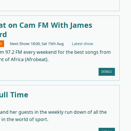
at on Cam FM With James
rd
t
Next Show: 18:00, Sat 15th Aug
Latest show
am 97.2 FM every weekend for the best songs from
t of Africa (Afrobeat).
DETAILS
ull Time
 and her guests in the weekly run down of all the
in the world of sport.