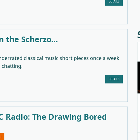
DETAILS
in the Scherzo...
nderrated classical music short pieces once a week
f chatting.
DETAILS
 Radio: The Drawing Bored
t