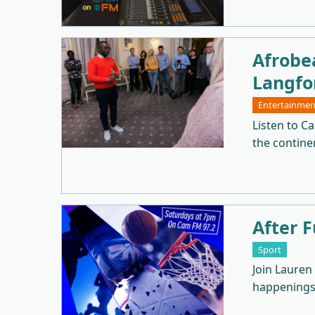
Afrobe
Langfo
Entertainmen
Listen to C
the continen
After F
Sport
Join Lauren
happenings 