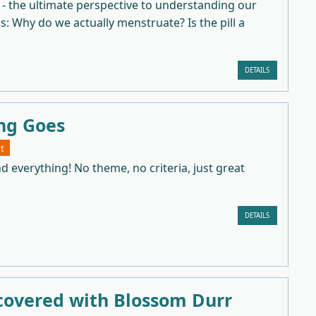
 - the ultimate perspective to understanding our
as: Why do we actually menstruate? Is the pill a
DETAILS
ng Goes
t
d everything! No theme, no criteria, just great
DETAILS
covered with Blossom Durr