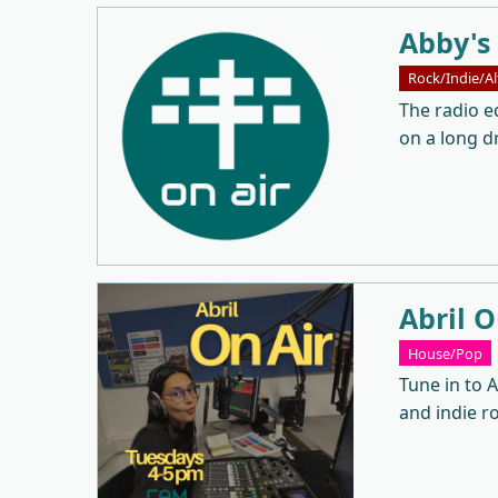
Abby's
Rock/Indie/Al
The radio eq
on a long dr
Abril O
House/Pop
Tune in to A
and indie r