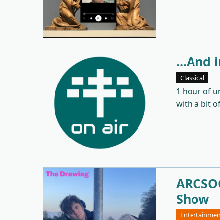
...And 
Classical
1 hour of u
with a bit o
ARCSOC
Show
Entertainmen