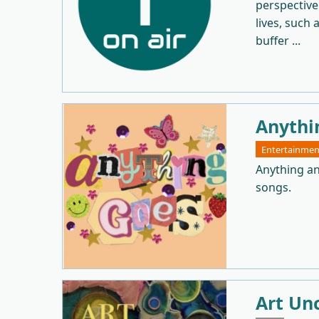
perspective
lives, such 
buffer ...
Anythi
Entertainmen
Anything an
songs.
Art Un