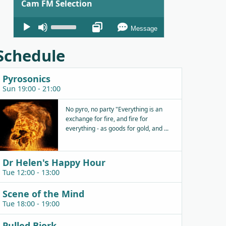
Cam FM Selection
Audio
Use
Message
Player
Up/Down
Arrow
Schedule
keys
to
Pyrosonics
increase
Sun 19:00 - 21:00
or
decrease
No pyro, no party "Everything is an
exchange for fire, and fire for
volume.
everything - as goods for gold, and ...
Dr Helen's Happy Hour
Tue 12:00 - 13:00
Scene of the Mind
Tue 18:00 - 19:00
Pulled Bjork