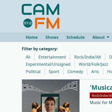
Home
Shows
Schedule
About
Filter by category:
All
Entertainment
Rock/Indie/Alt
D
Experimental/Unsigned
World/Folk/Jazz
Political
Sport
Comedy
Arts
Ho
'Music
Rock/Indie/Al
Music for 