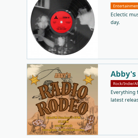
Entertainmen
Eclectic mu
day.
Abby's
Rock/Indie/Al
Everything 
latest relea