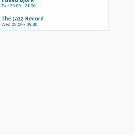
Tue 20:00 - 21:00
The Jazz Record
Wed 08:00 - 09:00