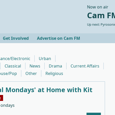
Now on air
Cam FM
Up next: Pyrosonic
Get Involved
Advertise on Cam FM
ance/Electronic
Urban
Classical
News
Drama
Current Affairs
use/Pop
Other
Religious
al Mondays' at Home with Kit
t
Mondays