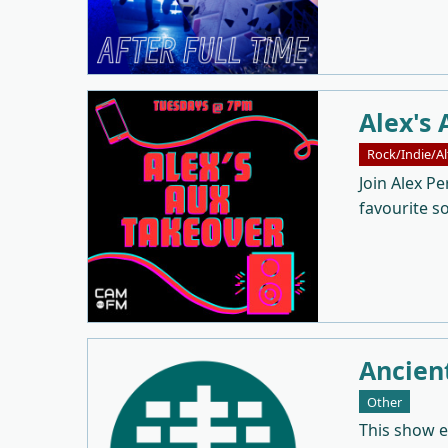
Alex's 
Rock/Indie/Al
Join Alex Pe
favourite s
Ancien
Other
This show 