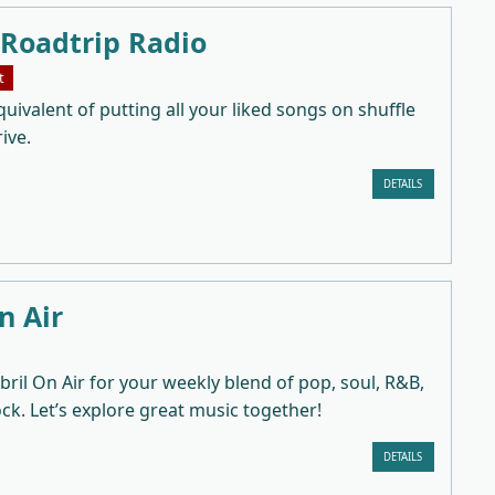
 Roadtrip Radio
t
uivalent of putting all your liked songs on shuffle
ive.
DETAILS
n Air
bril On Air for your weekly blend of pop, soul, R&B,
ock. Let’s explore great music together!
DETAILS