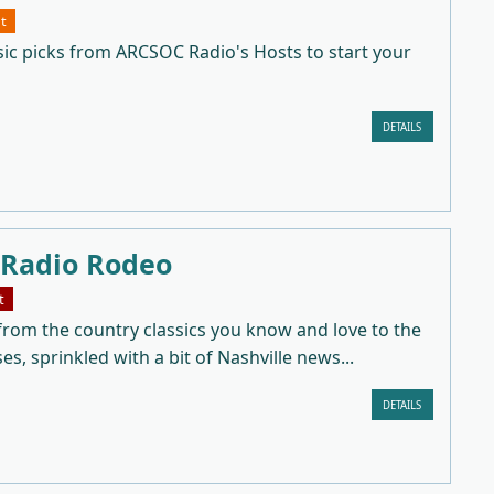
t
sic picks from ARCSOC Radio's Hosts to start your
DETAILS
 Radio Rodeo
t
from the country classics you know and love to the
ses, sprinkled with a bit of Nashville news...
DETAILS