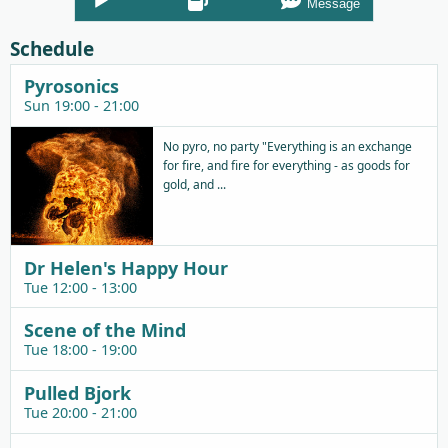
Message
Player
Schedule
Pyrosonics
Sun 19:00 - 21:00
No pyro, no party "Everything is an exchange
for fire, and fire for everything - as goods for
gold, and ...
Dr Helen's Happy Hour
Tue 12:00 - 13:00
Scene of the Mind
Tue 18:00 - 19:00
Pulled Bjork
Tue 20:00 - 21:00