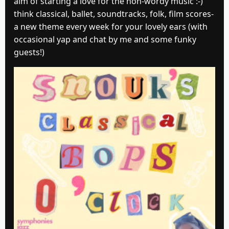
aim of starting a love for the non-wordy music :-)
think classical, ballet, soundtracks, folk, film scores-
a new theme every week for your lovely ears (with
occasional yap and chat by me and some funky
guests!)