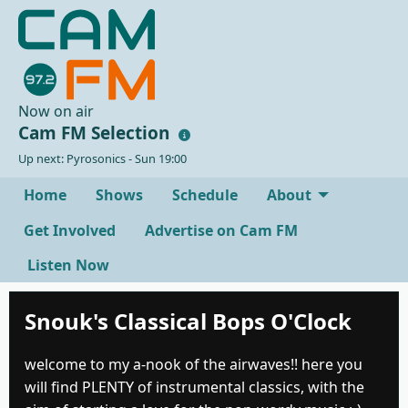
Now on air
Cam FM Selection
Up next: Pyrosonics - Sun 19:00
Home
Shows
Schedule
About
Get Involved
Advertise on Cam FM
Listen Now
Snouk's Classical Bops O'Clock
welcome to my a-nook of the airwaves!! here you
will find PLENTY of instrumental classics, with the