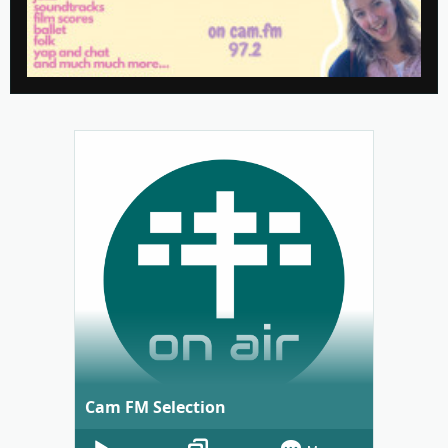
Cam FM Selection
Audio