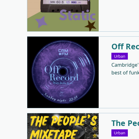
Off Re
Urban
Cambridge's
best of fun
The Pe
Urban