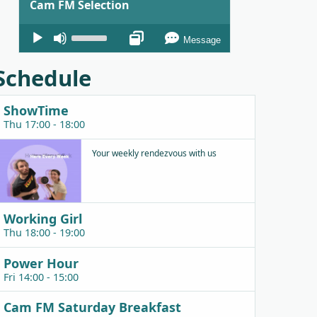
Cam FM Selection
Audio
Use
Message
Player
Up/Down
Arrow
Schedule
keys
to
ShowTime
increase
Thu 17:00 - 18:00
or
decrease
Your weekly rendezvous with us
volume.
Working Girl
Thu 18:00 - 19:00
Power Hour
Fri 14:00 - 15:00
Cam FM Saturday Breakfast