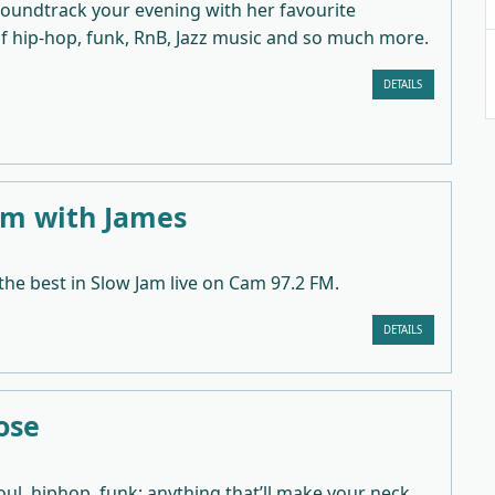
 soundtrack your evening with her favourite
of hip-hop, funk, RnB, Jazz music and so much more.
DETAILS
am with James
 the best in Slow Jam live on Cam 97.2 FM.
DETAILS
ose
soul, hiphop, funk: anything that’ll make your neck