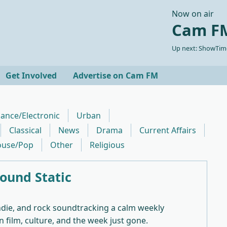
Now on air
Cam FM
Up next: ShowTime
Get Involved
Advertise on Cam FM
ance/Electronic
Urban
Classical
News
Drama
Current Affairs
use/Pop
Other
Religious
ound Static
ndie, and rock soundtracking a calm weekly
n film, culture, and the week just gone.