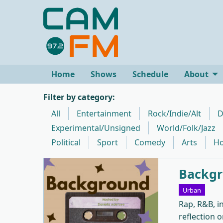
Home
Shows
Schedule
About
Filter by category:
All
Entertainment
Rock/Indie/Alt
D
Experimental/Unsigned
World/Folk/Jazz
Political
Sport
Comedy
Arts
Ho
Backgr
Urban
Rap, R&B, i
reflection o