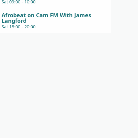
Sat 09:00 - 10:00
Afrobeat on Cam FM With James
Langford
Sat 18:00 - 20:00