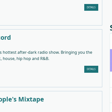
DETAILS
cord
 hottest after-dark radio show. Bringing you the
k, house, hip hop and R&B.
DETAILS
ople's Mixtape