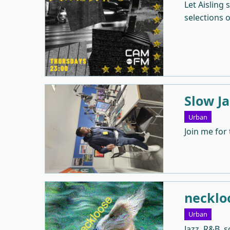
Let Aisling
selections 
Slow J
Urban
Join me for
necklo
Urban
Jazz, R&B, 