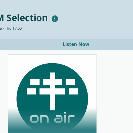
 Selection
 - Thu 17:00
Listen Now