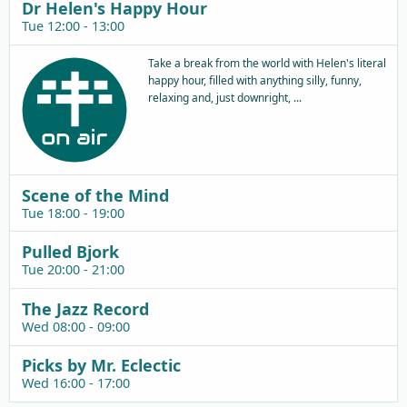
Dr Helen's Happy Hour
Tue 12:00 - 13:00
Take a break from the world with Helen's literal
happy hour, filled with anything silly, funny,
relaxing and, just downright, ...
Scene of the Mind
Tue 18:00 - 19:00
Pulled Bjork
Tue 20:00 - 21:00
The Jazz Record
Wed 08:00 - 09:00
Picks by Mr. Eclectic
Wed 16:00 - 17:00