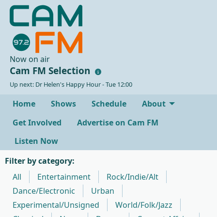
Now on air
Cam FM Selection
Up next: Dr Helen's Happy Hour - Tue 12:00
Home
Shows
Schedule
About
Get Involved
Advertise on Cam FM
Listen Now
Filter by category:
All
Entertainment
Rock/Indie/Alt
Dance/Electronic
Urban
Experimental/Unsigned
World/Folk/Jazz