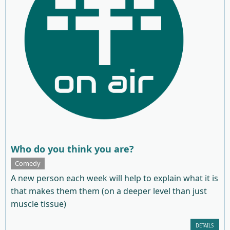
Who do you think you are?
Comedy
A new person each week will help to explain what it is
that makes them them (on a deeper level than just
muscle tissue)
DETAILS