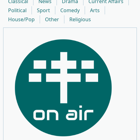
Classical
News
Drama
Current Affairs
Political
Sport
Comedy
Arts
House/Pop
Other
Religious