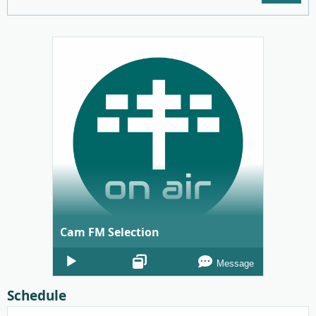
Cam FM Selection
Audio
Message
Player
Schedule