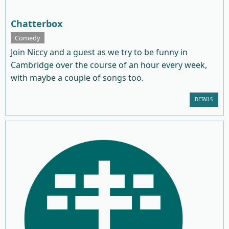
Chatterbox
Comedy
Join Niccy and a guest as we try to be funny in
Cambridge over the course of an hour every week,
with maybe a couple of songs too.
DETAILS