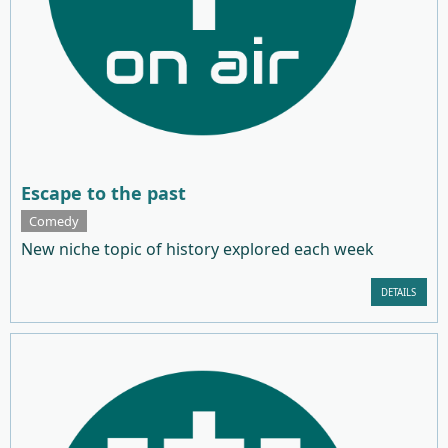
Escape to the past
Comedy
New niche topic of history explored each week
DETAILS