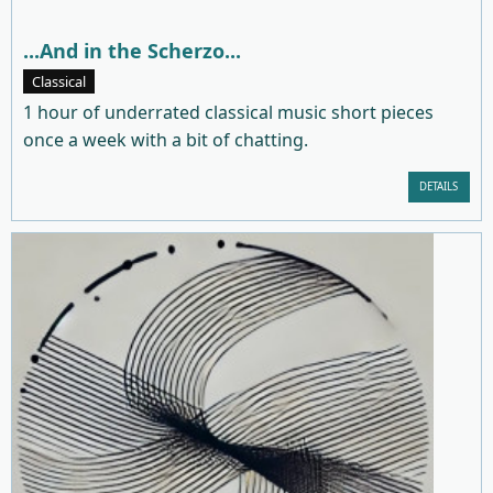
...And in the Scherzo...
Classical
1 hour of underrated classical music short pieces
once a week with a bit of chatting.
DETAILS