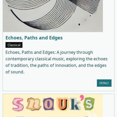
Echoes, Paths and Edges
Classical
Echoes, Paths and Edges: A journey through
contemporary classical music, exploring the echoes
of tradition, the paths of innovation, and the edges
of sound.
DETAILS