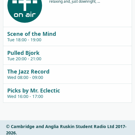
relaxing and, just downright, ...
Scene of the Mind
Tue 18:00 - 19:00
Pulled Bjork
Tue 20:00 - 21:00
The Jazz Record
Wed 08:00 - 09:00
Picks by Mr. Eclectic
Wed 16:00 - 17:00
© Cambridge and Anglia Ruskin Student Radio Ltd 2017-
2026.