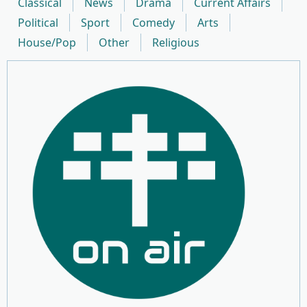
Classical
News
Drama
Current Affairs
Political
Sport
Comedy
Arts
House/Pop
Other
Religious