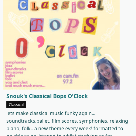
Snouk's Classical Bops O'Clock
Classical
lets make classical music funky again...
soundtracks,ballet, film scores, symphonies, relaxing
piano, folk.. a new theme every week! formatted to
be able to be listened to whilst studying or for ...