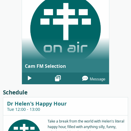
Cam FM Selection
Audio
Message
Player
Schedule
Dr Helen's Happy Hour
Tue 12:00 - 13:00
Take a break from the world with Helen's literal
happy hour, filled with anything silly, funny,