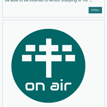
DETAILS