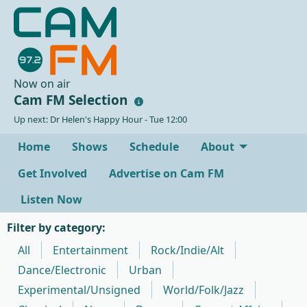
Now on air
Cam FM Selection
Up next: Dr Helen's Happy Hour - Tue 12:00
Home
Shows
Schedule
About
Get Involved
Advertise on Cam FM
Listen Now
Filter by category:
All
Entertainment
Rock/Indie/Alt
Dance/Electronic
Urban
Experimental/Unsigned
World/Folk/Jazz