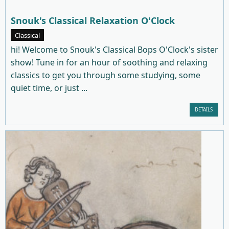
Snouk's Classical Relaxation O'Clock
Classical
hi! Welcome to Snouk's Classical Bops O'Clock's sister
show! Tune in for an hour of soothing and relaxing
classics to get you through some studying, some
quiet time, or just ...
DETAILS