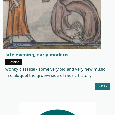
late evening, early modern
Classical
wonky classical - some very old and very new music
in dialogue! the groovy side of music history
DETAILS