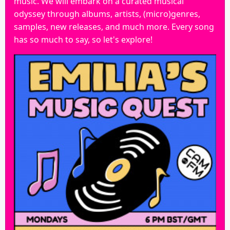
music. We will embark on a curated musical
odyssey through albums, artists, (micro)genres,
samples, new releases, and much more. Every song
has so much to say, so let's explore!