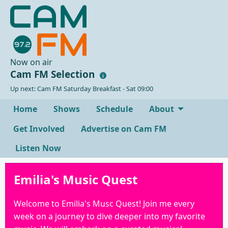
Now on air
Cam FM Selection
Up next: Cam FM Saturday Breakfast - Sat 09:00
Home
Shows
Schedule
About
Get Involved
Advertise on Cam FM
Listen Now
Emilia's Music Quest
Welcome to Emilia's Musc Quest! Join me every
week on a journey to dive deeper into my favorite