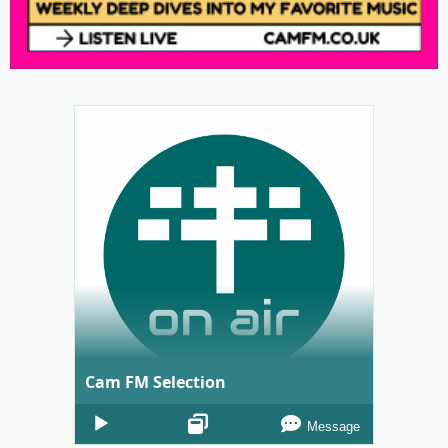
Cam FM Selection
Audio
Message
Player