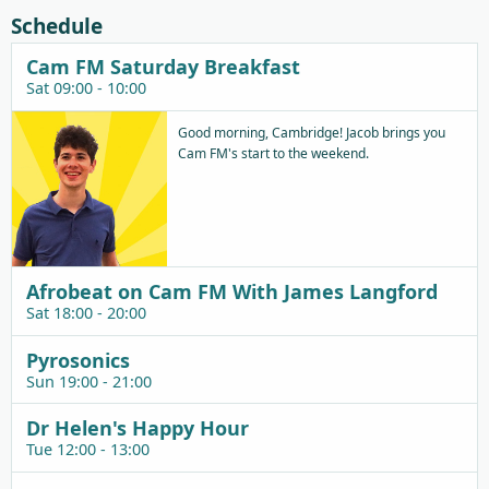
Schedule
Cam FM Saturday Breakfast
Sat 09:00 - 10:00
Good morning, Cambridge! Jacob brings you
Cam FM's start to the weekend.
Afrobeat on Cam FM With James Langford
Sat 18:00 - 20:00
Pyrosonics
Sun 19:00 - 21:00
Dr Helen's Happy Hour
Tue 12:00 - 13:00