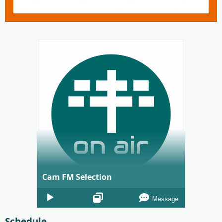
Cam FM Selection
Audio
Message
Player
Schedule