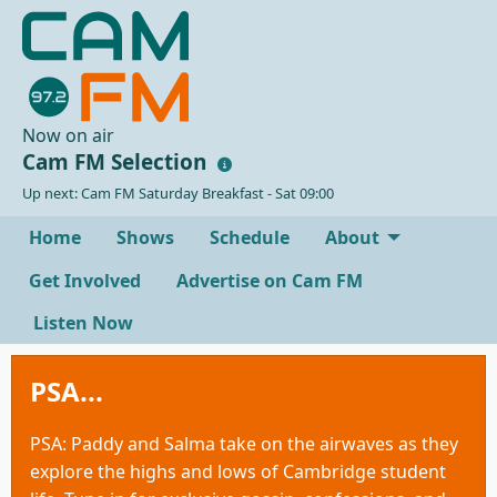
Now on air
Cam FM Selection
Up next: Cam FM Saturday Breakfast - Sat 09:00
Home
Shows
Schedule
About
Get Involved
Advertise on Cam FM
Listen Now
PSA...
PSA: Paddy and Salma take on the airwaves as they
explore the highs and lows of Cambridge student