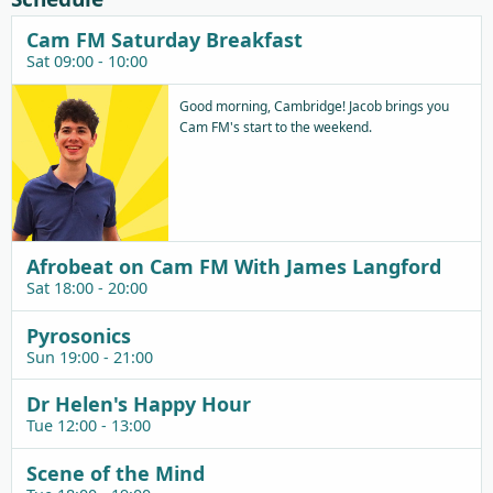
Cam FM Saturday Breakfast
Sat 09:00 - 10:00
Good morning, Cambridge! Jacob brings you
Cam FM's start to the weekend.
Afrobeat on Cam FM With James Langford
Sat 18:00 - 20:00
Pyrosonics
Sun 19:00 - 21:00
Dr Helen's Happy Hour
Tue 12:00 - 13:00
Scene of the Mind