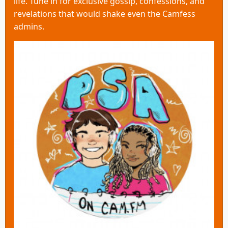
life. Tune in for exclusive gossip, confessions, and
revelations that would shake even the Camfess
admins.