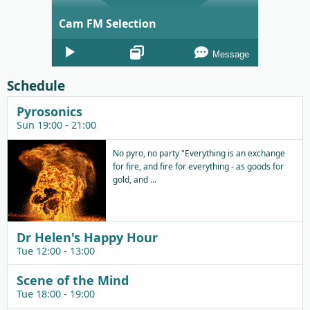
Cam FM Selection
Audio
Message
Player
Schedule
Pyrosonics
Sun 19:00 - 21:00
No pyro, no party "Everything is an exchange
for fire, and fire for everything - as goods for
gold, and ...
Dr Helen's Happy Hour
Tue 12:00 - 13:00
Scene of the Mind
Tue 18:00 - 19:00