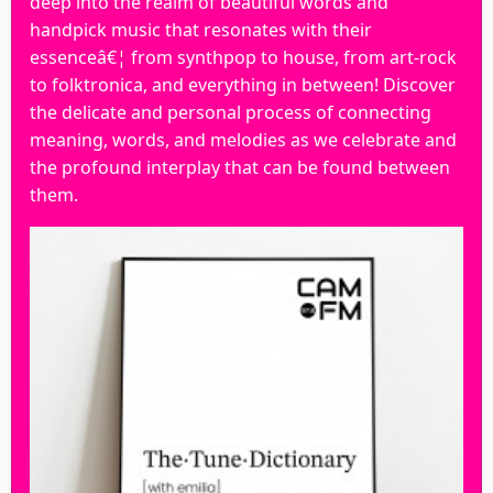
deep into the realm of beautiful words and
handpick music that resonates with their
essenceâ€¦ from synthpop to house, from art-rock
to folktronica, and everything in between! Discover
the delicate and personal process of connecting
meaning, words, and melodies as we celebrate and
the profound interplay that can be found between
them.