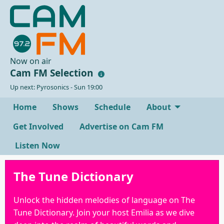
Now on air
Cam FM Selection
Up next: Pyrosonics - Sun 19:00
Home
Shows
Schedule
About
Get Involved
Advertise on Cam FM
Listen Now
The Tune Dictionary
Unlock the hidden melodies of language on The
Tune Dictionary. Join your host Emilia as we dive