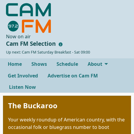
Now on air
Cam FM Selection
Up next: Cam FM Saturday Breakfast - Sat 09:00
Home
Shows
Schedule
About
Get Involved
Advertise on Cam FM
Listen Now
The Buckaroo
Your weekly roundup of American country, with the
occasional folk or bluegrass number to boot