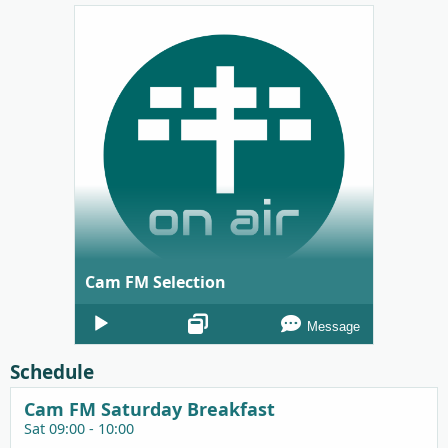
Cam FM Selection
Audio
Message
Player
Schedule
Cam FM Saturday Breakfast
Sat 09:00 - 10:00