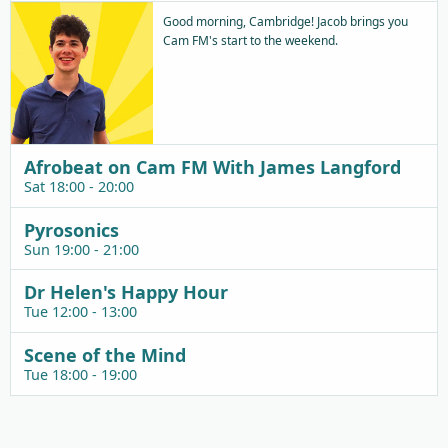
Good morning, Cambridge! Jacob brings you
Cam FM's start to the weekend.
Afrobeat on Cam FM With James Langford
Sat 18:00 - 20:00
Pyrosonics
Sun 19:00 - 21:00
Dr Helen's Happy Hour
Tue 12:00 - 13:00
Scene of the Mind
Tue 18:00 - 19:00