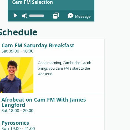
Cam FM Selection
Audio
Use
Message
Player
Up/Down
Arrow
Schedule
keys
to
Cam FM Saturday Breakfast
increase
Sat 09:00 - 10:00
or
decrease
Good morning, Cambridge! Jacob
brings you Cam FM's start to the
volume.
weekend.
Afrobeat on Cam FM With James
Langford
Sat 18:00 - 20:00
Pyrosonics
Sun 19:00 - 21:00