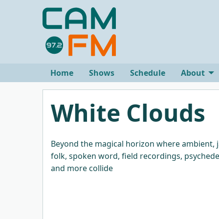
Home
Shows
Schedule
About
White Clouds
Beyond the magical horizon where ambient, j
folk, spoken word, field recordings, psychede
and more collide