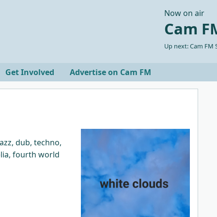
Now on air
Cam FM
Up next: Cam FM S
Get Involved
Advertise on Cam FM
azz, dub, techno,
lia, fourth world