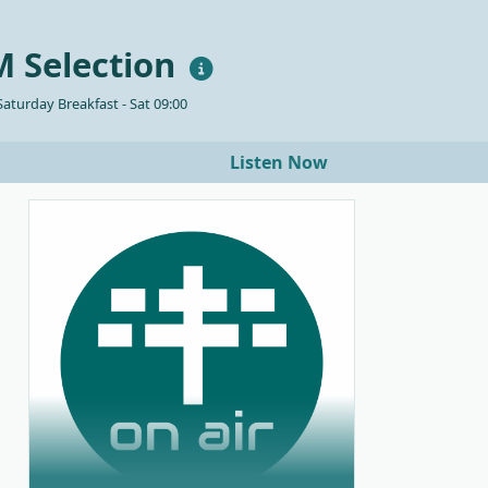
 Selection
aturday Breakfast - Sat 09:00
Listen Now