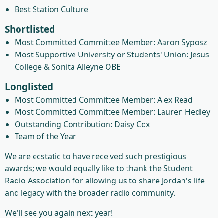
Best Station Culture
Shortlisted
Most Committed Committee Member: Aaron Syposz
Most Supportive University or Students' Union: Jesus
College & Sonita Alleyne OBE
Longlisted
Most Committed Committee Member: Alex Read
Most Committed Committee Member: Lauren Hedley
Outstanding Contribution: Daisy Cox
Team of the Year
We are ecstatic to have received such prestigious
awards; we would equally like to thank the Student
Radio Association for allowing us to share Jordan's life
and legacy with the broader radio community.
We'll see you again next year!