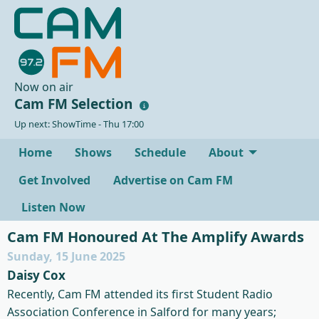
Now on air
Cam FM Selection
Up next: ShowTime - Thu 17:00
Home
Shows
Schedule
About
Get Involved
Advertise on Cam FM
Listen Now
Cam FM Honoured At The Amplify Awards
Sunday, 15 June 2025
Daisy Cox
Recently, Cam FM attended its first Student Radio
Association Conference in Salford for many years;