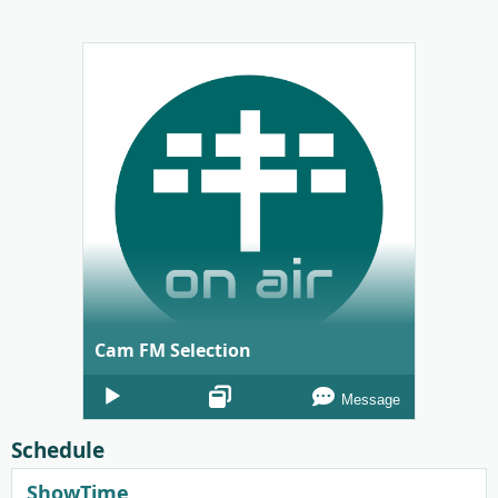
Cam FM Selection
Audio
Message
Player
Schedule
ShowTime