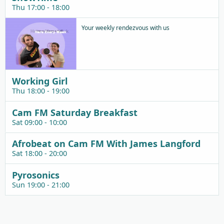
Thu 17:00 - 18:00
Your weekly rendezvous with us
Working Girl
Thu 18:00 - 19:00
Cam FM Saturday Breakfast
Sat 09:00 - 10:00
Afrobeat on Cam FM With James Langford
Sat 18:00 - 20:00
Pyrosonics
Sun 19:00 - 21:00