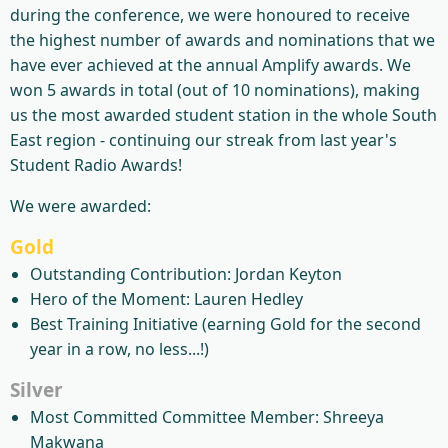
during the conference, we were honoured to receive
the highest number of awards and nominations that we
have ever achieved at the annual Amplify awards. We
won 5 awards in total (out of 10 nominations), making
us the most awarded student station in the whole South
East region - continuing our streak from last year's
Student Radio Awards!
We were awarded:
Gold
Outstanding Contribution: Jordan Keyton
Hero of the Moment: Lauren Hedley
Best Training Initiative (earning Gold for the second
year in a row, no less...!)
Silver
Most Committed Committee Member: Shreeya
Makwana