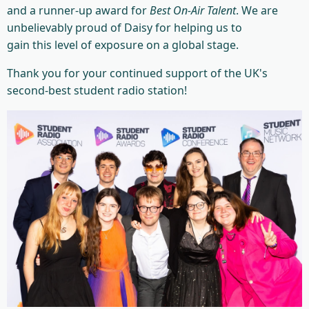
and a runner-up award for
Best On-Air Talent
. We are
unbelievably proud of Daisy for helping us to
gain this level of exposure on a global stage.
Thank you for your continued support of the UK's
second-best student radio station!