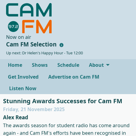
Now on air
Cam FM Selection
Up next: Dr Helen's Happy Hour - Tue 12:00
Home
Shows
Schedule
About
Get Involved
Advertise on Cam FM
Listen Now
Stunning Awards Successes for Cam FM
Friday, 21 November 2025
Alex Read
The awards season for student radio has come around
again - and Cam FM's efforts have been recognised in