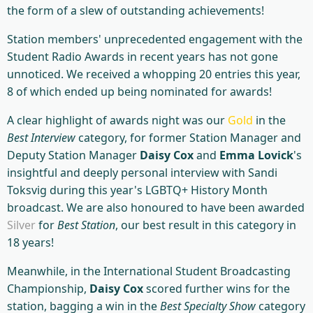
the form of a slew of outstanding achievements!
Station members' unprecedented engagement with the
Student Radio Awards in recent years has not gone
unnoticed. We received a whopping 20 entries this year,
8 of which ended up being nominated for awards!
A clear highlight of awards night was our
Gold
in the
Best Interview
category, for former Station Manager and
Deputy Station Manager
Daisy Cox
and
Emma Lovick
's
insightful and deeply personal interview with Sandi
Toksvig during this year's LGBTQ+ History Month
broadcast. We are also honoured to have been awarded
Silver
for
Best Station
, our best result in this category in
18 years!
Meanwhile, in the International Student Broadcasting
Championship,
Daisy Cox
scored further wins for the
station, bagging a win in the
Best Specialty Show
category