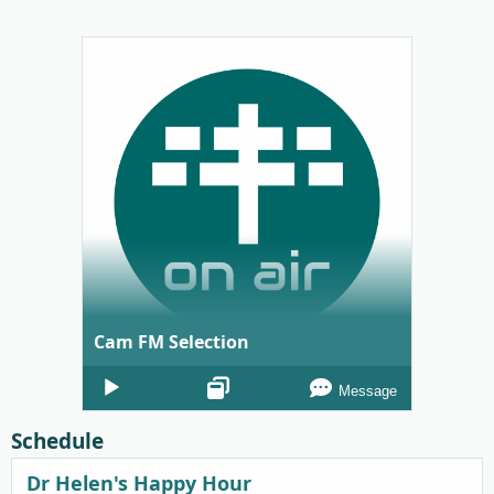
Cam FM Selection
Audio
Message
Player
Schedule
Dr Helen's Happy Hour