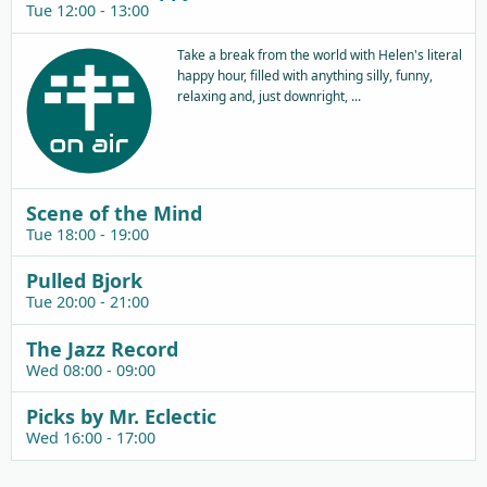
Tue 12:00 - 13:00
Take a break from the world with Helen's literal
happy hour, filled with anything silly, funny,
relaxing and, just downright, ...
Scene of the Mind
Tue 18:00 - 19:00
Pulled Bjork
Tue 20:00 - 21:00
The Jazz Record
Wed 08:00 - 09:00
Picks by Mr. Eclectic
Wed 16:00 - 17:00