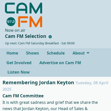
Now on air
Cam FM Selection
Up next: Cam FM Saturday Breakfast - Sat 09:00
Home
Shows
Schedule
About
Get Involved
Advertise on Cam FM
Listen Now
Remembering Jordan Keyton
Tuesday, 08 April
2025
Cam FM Committee
It is with great sadness and grief that we share the
news that Jordan Keyton, our Head of Sales &