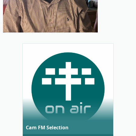
Cam FM Selection