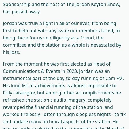
Sponsorship and the host of The Jordan Keyton Show,
has passed away.
Jordan was truly a light in all of our lives; from being
first to help out with any issue our members faced, to
being there for us so diligently as a friend, the
committee and the station as a whole is devastated by
his loss.
From the moment he was first elected as Head of
Communications & Events in 2023, Jordan was an
instrumental part of the day-to-day running of Cam FM.
His long list of achievements is almost impossible to
fully catalogue, but among other accomplishments he
refreshed the station's audio imagery; completely
revamped the financial running of the station; and
worked tirelessly - often through sleepless nights - to fix
and update many technical aspects of the station. He
was recently re-elected to the committee in the Head of