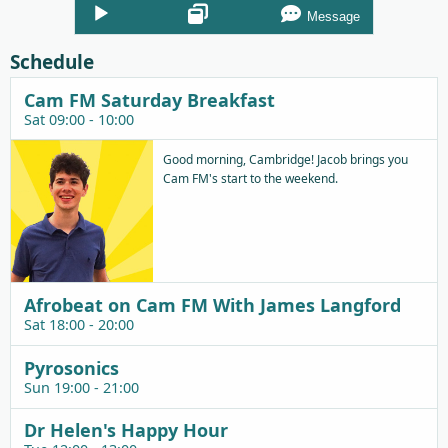
Audio
Message
Player
Schedule
Cam FM Saturday Breakfast
Sat 09:00 - 10:00
Good morning, Cambridge! Jacob brings you
Cam FM's start to the weekend.
Afrobeat on Cam FM With James Langford
Sat 18:00 - 20:00
Pyrosonics
Sun 19:00 - 21:00
Dr Helen's Happy Hour