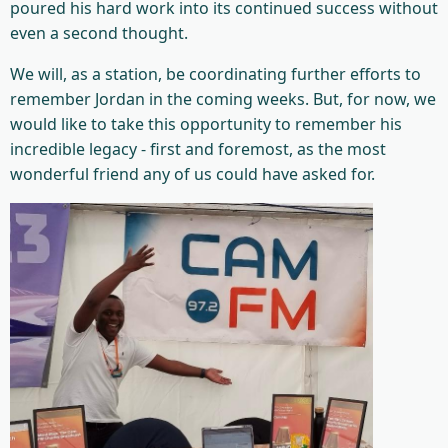
poured his hard work into its continued success without
even a second thought.
We will, as a station, be coordinating further efforts to
remember Jordan in the coming weeks. But, for now, we
would like to take this opportunity to remember his
incredible legacy - first and foremost, as the most
wonderful friend any of us could have asked for.