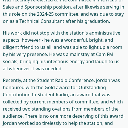
Sales and Sponsorship position, after likewise serving in
this role on the 2024-25 committee, and was due to stay
on as a Technical Consultant after his graduation.
His work did not stop with the station's administrative
aspects, however - he was a wonderful, bright, and
diligent friend to us all, and was able to light up a room
by his very presence. He was a mainstay at Cam FM
socials, bringing his infectious energy and laugh to us
all whenever it was needed.
Recently, at the Student Radio Conference, Jordan was
honoured with the Gold award for Outstanding
Contribution to Student Radio; an award that was
collected by current members of committee, and which
received two standing ovations from members of the
audience. There is no one more deserving of this award;
Jordan worked so tirelessly to help the station, and