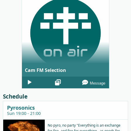
Cam FM Selection
Audio
Message
Player
Schedule
Pyrosonics
Sun 19:00 - 21:00
No pyro, no party "Everything is an exchange
for fire, and fire for everything - as goods for