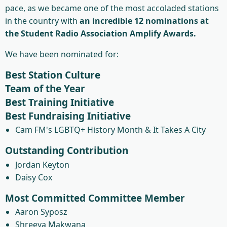
pace, as we became one of the most accoladed stations
in the country with
an incredible 12 nominations at
the Student Radio Association Amplify Awards.
We have been nominated for:
Best Station Culture
Team of the Year
Best Training Initiative
Best Fundraising Initiative
Cam FM's LGBTQ+ History Month & It Takes A City
Outstanding Contribution
Jordan Keyton
Daisy Cox
Most Committed Committee Member
Aaron Syposz
Shreeya Makwana