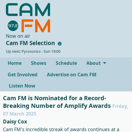
Now on air
Cam FM Selection
Up next: Pyrosonics - Sun 19:00
Home
Shows
Schedule
About
Get Involved
Advertise on Cam FM
Listen Now
Cam FM is Nominated for a Record-
Breaking Number of Amplify Awards
Friday,
07 March 2025
Daisy Cox
Cam FM's incredible streak of awards continues at a