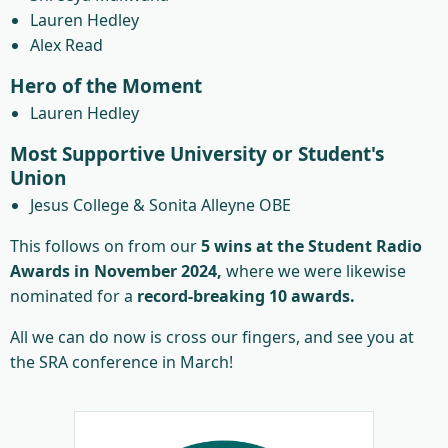
Lauren Hedley
Alex Read
Hero of the Moment
Lauren Hedley
Most Supportive University or Student's
Union
Jesus College & Sonita Alleyne OBE
This follows on from our
5 wins at the Student Radio
Awards in November 2024,
where we were likewise
nominated for a
record-breaking 10 awards.
All we can do now is cross our fingers, and see you at
the SRA conference in March!