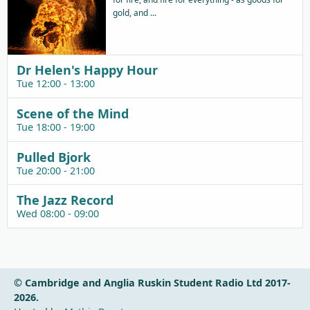
gold, and ...
Dr Helen's Happy Hour
Tue 12:00 - 13:00
Scene of the Mind
Tue 18:00 - 19:00
Pulled Bjork
Tue 20:00 - 21:00
The Jazz Record
Wed 08:00 - 09:00
© Cambridge and Anglia Ruskin Student Radio Ltd 2017-
2026.