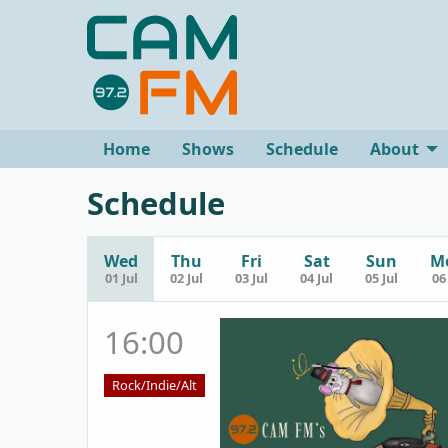
Home
Shows
Schedule
About
Schedule
Wed
Thu
Fri
Sat
Sun
M
01 Jul
02 Jul
03 Jul
04 Jul
05 Jul
06 
16:00
Rock/Indie/Alt