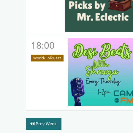
18:00
World/Folk/Jazz
Prev Week