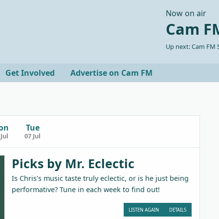
Now on air
Cam FM
Up next: Cam FM S
Get Involved
Advertise on Cam FM
on
Tue
Jul
07 Jul
Picks by Mr. Eclectic
Is Chris's music taste truly eclectic, or is he just being
performative? Tune in each week to find out!
LISTEN AGAIN
DETAILS