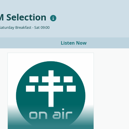
 Selection
aturday Breakfast - Sat 09:00
Listen Now