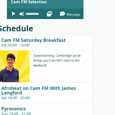
Cam FM Selection
Audio
Use
Message
Player
Up/Down
Arrow
Schedule
keys
to
Cam FM Saturday Breakfast
increase
Sat 09:00 - 10:00
or
decrease
Good morning, Cambridge! Jacob
brings you Cam FM's start to the
volume.
weekend.
Afrobeat on Cam FM With James
Langford
Sat 18:00 - 20:00
Pyrosonics
Sun 19:00 - 21:00