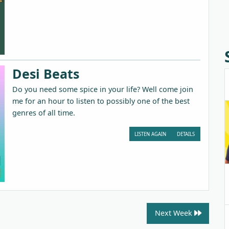
Desi Beats
Do you need some spice in your life? Well come join
me for an hour to listen to possibly one of the best
genres of all time.
LISTEN AGAIN
DETAILS
Next Week