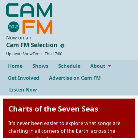
Now on air
Cam FM Selection
Up next: ShowTime - Thu 17:00
Home
Shows
Schedule
About
Get Involved
Advertise on Cam FM
Listen Now
Charts of the Seven Seas
It's never been easier to explore what songs are
charting in all corners of the Earth, across the