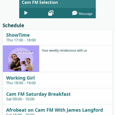
Cam FM Selection
Audio
Message
Player
Schedule
ShowTime
Thu 17:00 - 18:00
Your weekly rendezvous with us
Working Girl
Thu 18:00 - 19:00
Cam FM Saturday Breakfast
Sat 09:00 - 10:00
Afrobeat on Cam FM With James Langford
Sat 18:00 - 20:00