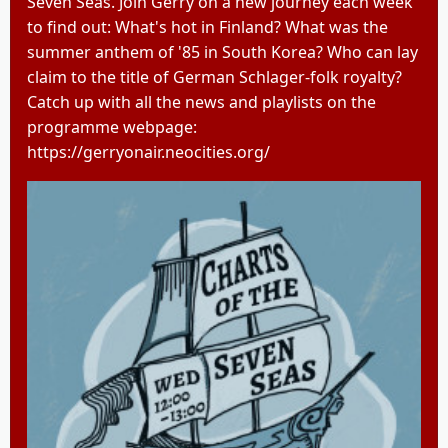
Seven Seas. Join Gerry on a new journey each week
to find out: What's hot in Finland? What was the
summer anthem of '85 in South Korea? Who can lay
claim to the title of German Schlager-folk royalty?
Catch up with all the news and playlists on the
programme webpage:
https://gerryonair.neocities.org/