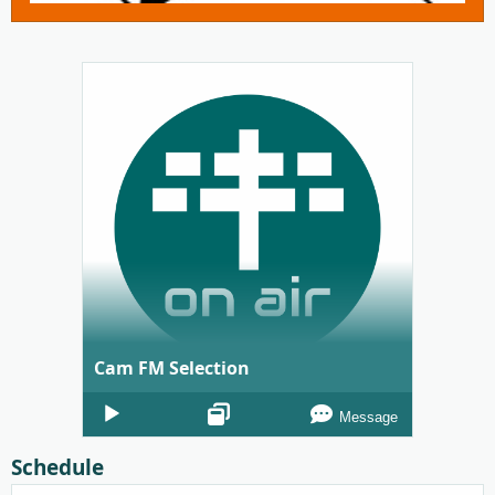
Cam FM Selection
Audio
Message
Player
Schedule