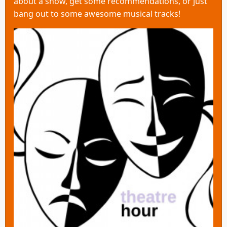
about a show, get some recommendations, or just
bang out to some awesome musical tracks!