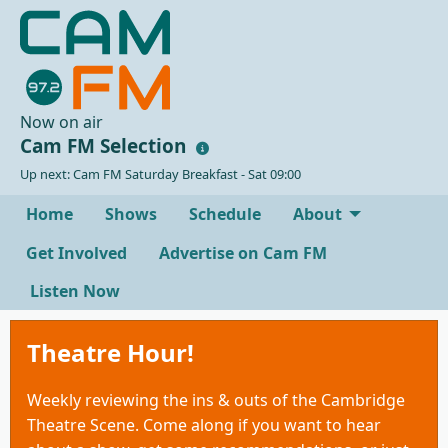
Now on air
Cam FM Selection
Up next: Cam FM Saturday Breakfast - Sat 09:00
Home
Shows
Schedule
About
Get Involved
Advertise on Cam FM
Listen Now
Theatre Hour!
Weekly reviewing the ins & outs of the Cambridge
Theatre Scene. Come along if you want to hear