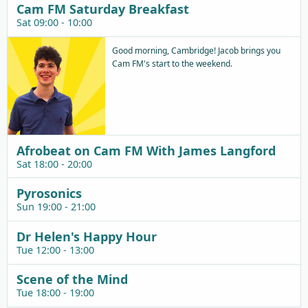
Cam FM Saturday Breakfast
Sat 09:00 - 10:00
Good morning, Cambridge! Jacob brings you
Cam FM's start to the weekend.
Afrobeat on Cam FM With James Langford
Sat 18:00 - 20:00
Pyrosonics
Sun 19:00 - 21:00
Dr Helen's Happy Hour
Tue 12:00 - 13:00
Scene of the Mind
Tue 18:00 - 19:00