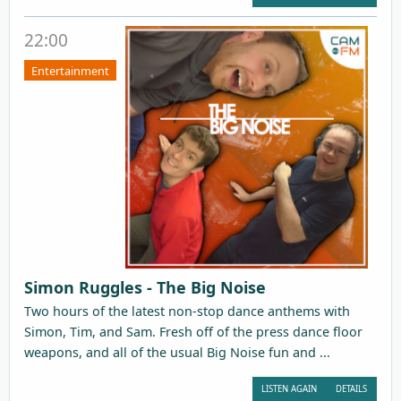
22:00
Entertainment
Simon Ruggles - The Big Noise
Two hours of the latest non-stop dance anthems with
Simon, Tim, and Sam. Fresh off of the press dance floor
weapons, and all of the usual Big Noise fun and ...
LISTEN AGAIN
DETAILS