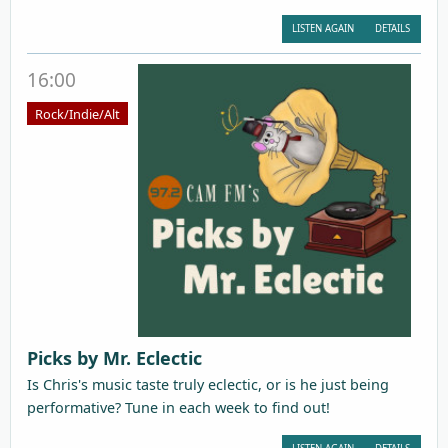
LISTEN AGAIN
DETAILS
16:00
Rock/Indie/Alt
Picks by Mr. Eclectic
Is Chris's music taste truly eclectic, or is he just being
performative? Tune in each week to find out!