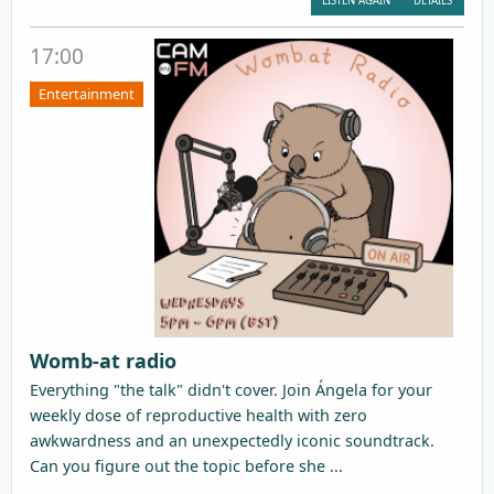
LISTEN AGAIN
DETAILS
17:00
Entertainment
Womb-at radio
Everything "the talk" didn't cover. Join Ángela for your
weekly dose of reproductive health with zero
awkwardness and an unexpectedly iconic soundtrack.
Can you figure out the topic before she ...