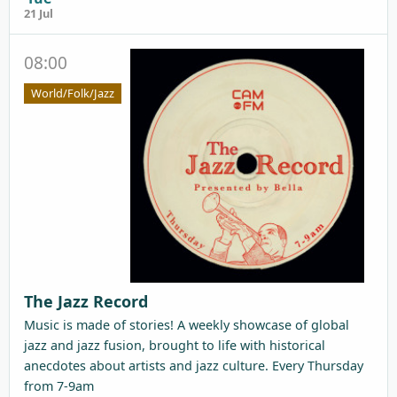
21 Jul
08:00
World/Folk/Jazz
The Jazz Record
Music is made of stories! A weekly showcase of global
jazz and jazz fusion, brought to life with historical
anecdotes about artists and jazz culture. Every Thursday
from 7-9am