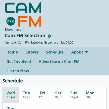
Now on air
Cam FM Selection
Up next: Cam FM Saturday Breakfast - Sat 09:00
Home
Shows
Schedule
About
Get Involved
Advertise on Cam FM
Listen Now
Schedule
Wed
Thu
Fri
Sat
Sun
Mon
15 Jul
16 Jul
17 Jul
18 Jul
19 Jul
20 Jul
Tue