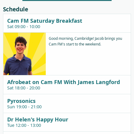
Schedule
Cam FM Saturday Breakfast
Sat 09:00 - 10:00
Good morning, Cambridge! Jacob brings you
Cam FM's start to the weekend.
Afrobeat on Cam FM With James Langford
Sat 18:00 - 20:00
Pyrosonics
Sun 19:00 - 21:00
Dr Helen's Happy Hour
Tue 12:00 - 13:00