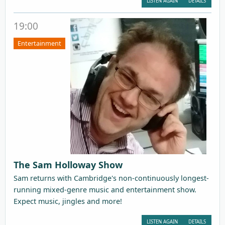
LISTEN AGAIN
DETAILS
19:00
Entertainment
The Sam Holloway Show
Sam returns with Cambridge's non-continuously longest-
running mixed-genre music and entertainment show.
Expect music, jingles and more!
LISTEN AGAIN
DETAILS