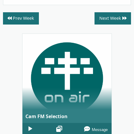
Prev Week
Next Week
Cam FM Selection
Audio
Message
Player