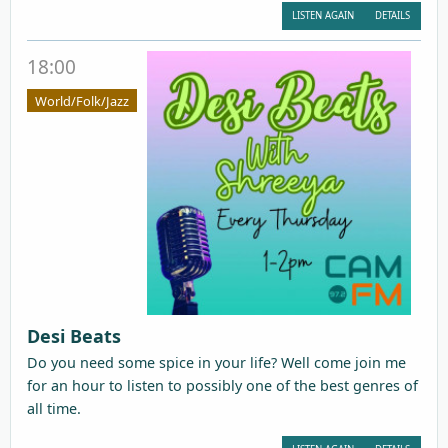
LISTEN AGAIN
DETAILS
18:00
World/Folk/Jazz
Desi Beats
Do you need some spice in your life? Well come join me
for an hour to listen to possibly one of the best genres of
all time.