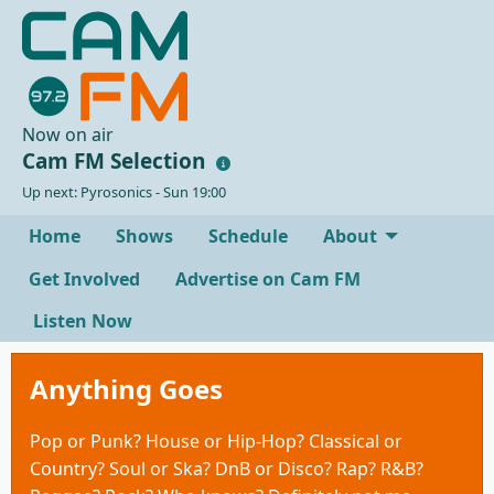
Now on air
Cam FM Selection
Up next: Pyrosonics - Sun 19:00
Home
Shows
Schedule
About
Get Involved
Advertise on Cam FM
Listen Now
Anything Goes
Pop or Punk? House or Hip-Hop? Classical or
Country? Soul or Ska? DnB or Disco? Rap? R&B?