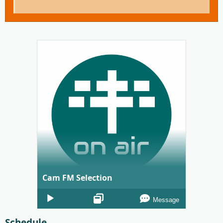
Cam FM Selection
Audio
Message
Player
Schedule