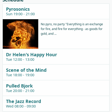
Pyrosonics
Sun 19:00 - 21:00
No pyro, no party "Everything is an exchange
for fire, and fire for everything - as goods for
gold, and ...
Dr Helen's Happy Hour
Tue 12:00 - 13:00
Scene of the Mind
Tue 18:00 - 19:00
Pulled Bjork
Tue 20:00 - 21:00
The Jazz Record
Wed 08:00 - 09:00