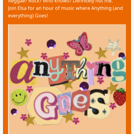
Reggae? Rock? Who knows? Definitely not me.
Join Elsa for an hour of music where Anything (and
everything) Goes!