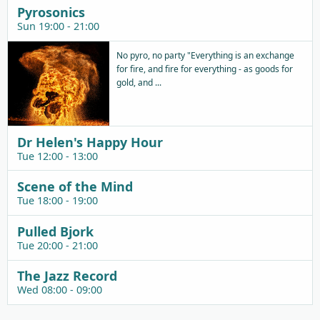
Pyrosonics
Sun 19:00 - 21:00
No pyro, no party "Everything is an exchange
for fire, and fire for everything - as goods for
gold, and ...
Dr Helen's Happy Hour
Tue 12:00 - 13:00
Scene of the Mind
Tue 18:00 - 19:00
Pulled Bjork
Tue 20:00 - 21:00
The Jazz Record
Wed 08:00 - 09:00