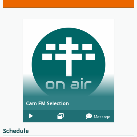
Cam FM Selection
Audio
Message
Player
Schedule