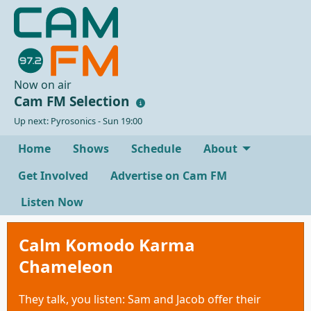
Now on air
Cam FM Selection
Up next: Pyrosonics - Sun 19:00
Home
Shows
Schedule
About
Get Involved
Advertise on Cam FM
Listen Now
Calm Komodo Karma
Chameleon
They talk, you listen: Sam and Jacob offer their