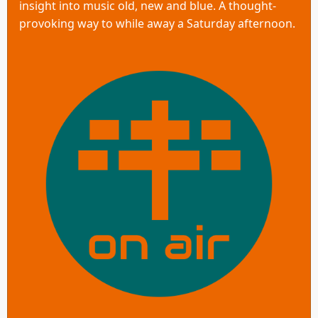
insight into music old, new and blue. A thought-
provoking way to while away a Saturday afternoon.