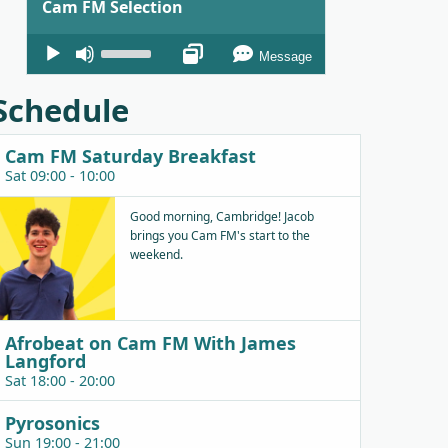
Cam FM Selection
Audio
Use
Message
Player
Up/Down
Arrow
Schedule
keys
to
Cam FM Saturday Breakfast
increase
Sat 09:00 - 10:00
or
decrease
Good morning, Cambridge! Jacob
brings you Cam FM's start to the
volume.
weekend.
Afrobeat on Cam FM With James
Langford
Sat 18:00 - 20:00
Pyrosonics
Sun 19:00 - 21:00