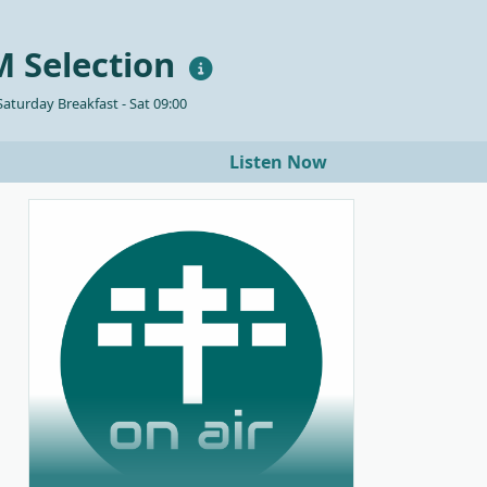
 Selection
aturday Breakfast - Sat 09:00
Listen Now