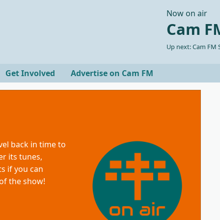
Now on air
Cam FM
Up next: Cam FM S
Get Involved
Advertise on Cam FM
vel back in time to
r its tunes,
s if you can
 of the show!