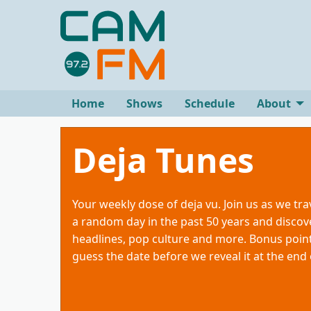
Home
Shows
Schedule
About
Deja Tunes
Your weekly dose of deja vu. Join us as we tra
a random day in the past 50 years and discove
headlines, pop culture and more. Bonus point
guess the date before we reveal it at the end