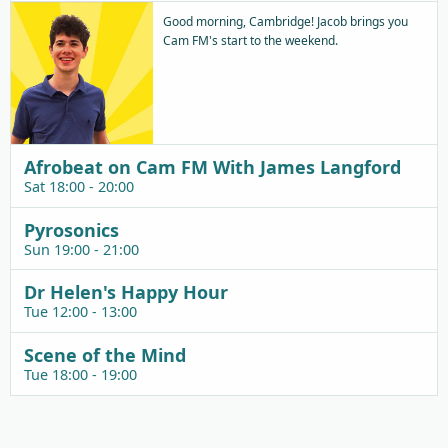
Good morning, Cambridge! Jacob brings you
Cam FM's start to the weekend.
Afrobeat on Cam FM With James Langford
Sat 18:00 - 20:00
Pyrosonics
Sun 19:00 - 21:00
Dr Helen's Happy Hour
Tue 12:00 - 13:00
Scene of the Mind
Tue 18:00 - 19:00