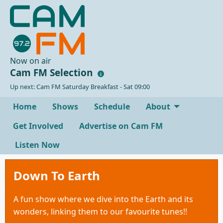
Now on air
Cam FM Selection
Up next: Cam FM Saturday Breakfast - Sat 09:00
Home
Shows
Schedule
About
Get Involved
Advertise on Cam FM
Listen Now
Down To Earth
A fun show where we dive into the Earth and its
wonders, linking them to our favourite tunes!!