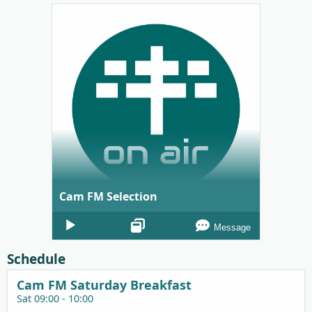
Cam FM Selection
Audio
Message
Player
Schedule
Cam FM Saturday Breakfast
Sat 09:00 - 10:00