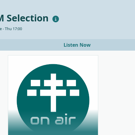
 Selection
 - Thu 17:00
Listen Now