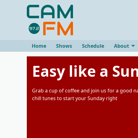
Home
Shows
Schedule
About
Easy like a S
Grab a cup of coffee and join us for a good 
chill tunes to start your Sunday right