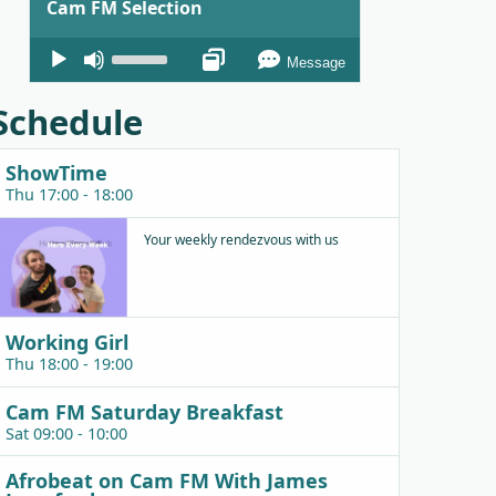
Cam FM Selection
Audio
Use
Message
Player
Up/Down
Arrow
Schedule
keys
to
ShowTime
increase
Thu 17:00 - 18:00
or
decrease
Your weekly rendezvous with us
volume.
Working Girl
Thu 18:00 - 19:00
Cam FM Saturday Breakfast
Sat 09:00 - 10:00
Afrobeat on Cam FM With James