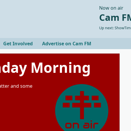
Now on air
Cam FM
Up next: ShowTime
Get Involved
Advertise on Cam FM
unday Morning
natter and some