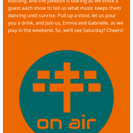
bustling, and the jukebox is blaring as we invite a
guest each show to tell us what music keeps them
dancing until sunrise. Pull up a stool, let us pour
you a drink, and join us, Emma and Gabrielle, as we
play in the weekend. So, we’ll see Saturday? Cheers!