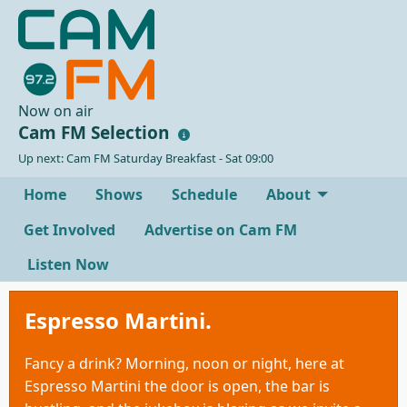
Now on air
Cam FM Selection
Up next: Cam FM Saturday Breakfast - Sat 09:00
Home
Shows
Schedule
About
Get Involved
Advertise on Cam FM
Listen Now
Espresso Martini.
Fancy a drink? Morning, noon or night, here at
Espresso Martini the door is open, the bar is