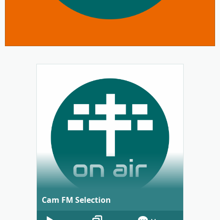
Cam FM Selection
Audio