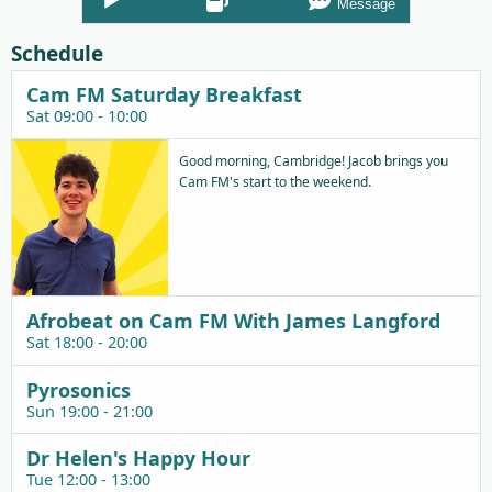
Message
Player
Schedule
Cam FM Saturday Breakfast
Sat 09:00 - 10:00
Good morning, Cambridge! Jacob brings you
Cam FM's start to the weekend.
Afrobeat on Cam FM With James Langford
Sat 18:00 - 20:00
Pyrosonics
Sun 19:00 - 21:00
Dr Helen's Happy Hour
Tue 12:00 - 13:00