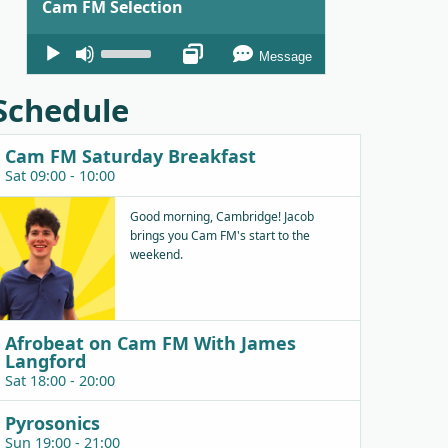
Cam FM Selection
Audio
Use
Message
Player
Up/Down
Arrow
Schedule
keys
to
Cam FM Saturday Breakfast
increase
Sat 09:00 - 10:00
or
decrease
Good morning, Cambridge! Jacob
brings you Cam FM's start to the
volume.
weekend.
Afrobeat on Cam FM With James
Langford
Sat 18:00 - 20:00
Pyrosonics
Sun 19:00 - 21:00