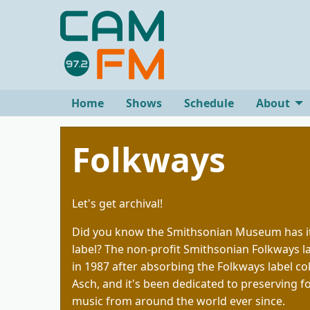
Home
Shows
Schedule
About
Folkways
Let's get archival!
Did you know the Smithsonian Museum has i
label? The non-profit Smithsonian Folkways 
in 1987 after absorbing the Folkways label co
Asch, and it's been dedicated to preserving fo
music from around the world ever since.