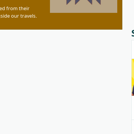
red from their
side our travels.