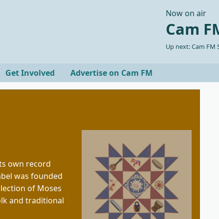
Now on air
Cam FM
Up next: Cam FM S
Get Involved
Advertise on Cam FM
ts own record
label was founded
llection of Moses
lk and traditional