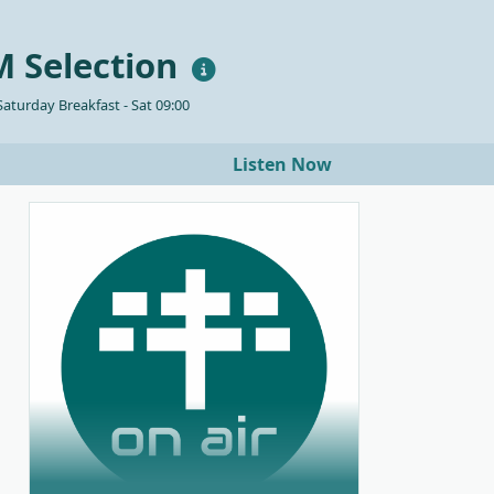
 Selection
aturday Breakfast - Sat 09:00
Listen Now