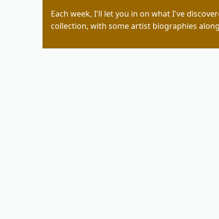
Each week, I'll let you in on what I've discove
collection, with some artist biographies along