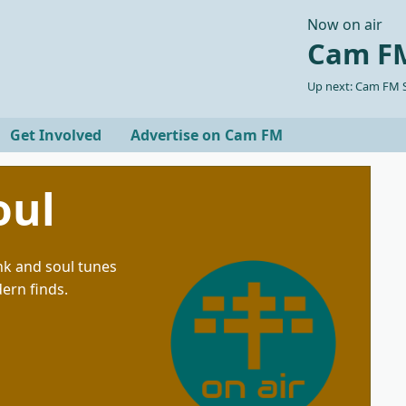
Now on air
Cam FM
Up next: Cam FM S
Get Involved
Advertise on Cam FM
oul
unk and soul tunes
dern finds.