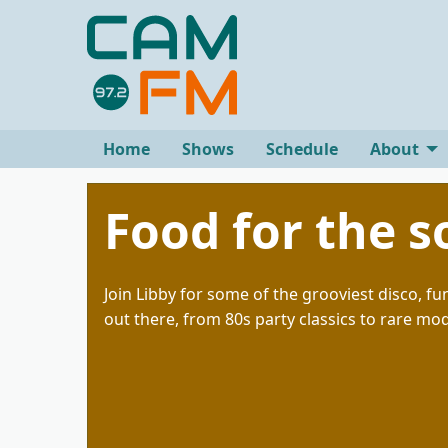
Home
Shows
Schedule
About
Food for the s
Join Libby for some of the grooviest disco, f
out there, from 80s party classics to rare mo