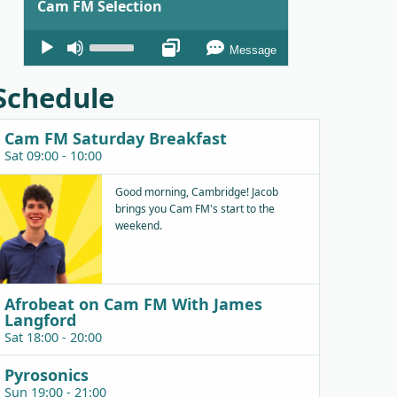
Cam FM Selection
Audio
Use
Message
Player
Up/Down
Arrow
Schedule
keys
to
Cam FM Saturday Breakfast
increase
Sat 09:00 - 10:00
or
decrease
Good morning, Cambridge! Jacob
brings you Cam FM's start to the
volume.
weekend.
Afrobeat on Cam FM With James
Langford
Sat 18:00 - 20:00
Pyrosonics
Sun 19:00 - 21:00