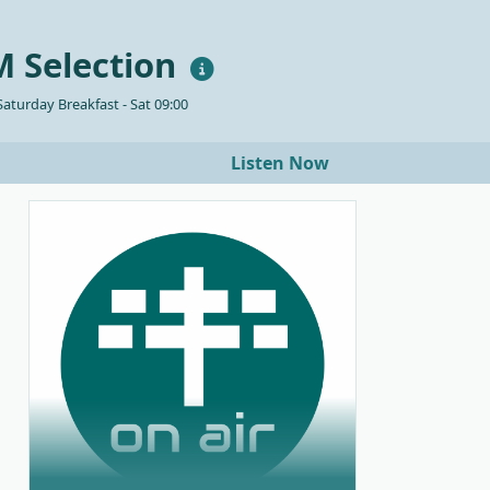
 Selection
aturday Breakfast - Sat 09:00
Listen Now