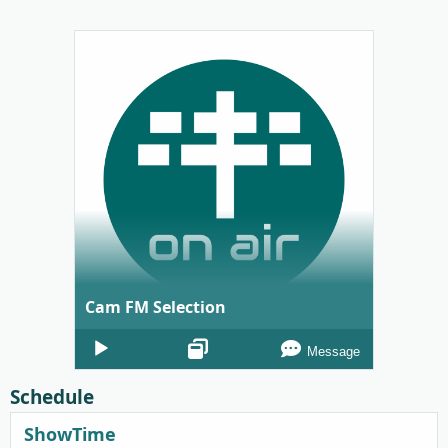
Cam FM Selection
Audio
Message
Player
Schedule
ShowTime