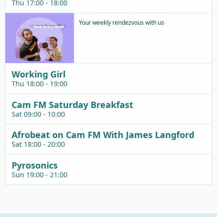
Thu 17:00 - 18:00
Your weekly rendezvous with us
Working Girl
Thu 18:00 - 19:00
Cam FM Saturday Breakfast
Sat 09:00 - 10:00
Afrobeat on Cam FM With James Langford
Sat 18:00 - 20:00
Pyrosonics
Sun 19:00 - 21:00