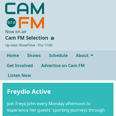
Now on air
Cam FM Selection
Up next: ShowTime - Thu 17:00
Home
Shows
Schedule
About
Get Involved
Advertise on Cam FM
Listen Now
Freydio Active
Join Freya John every Monday afternoon to
experience her guests' sporting journeys through