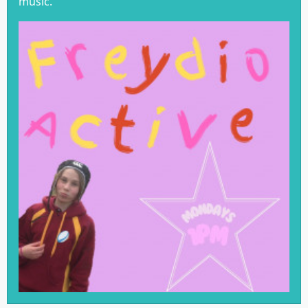
music.