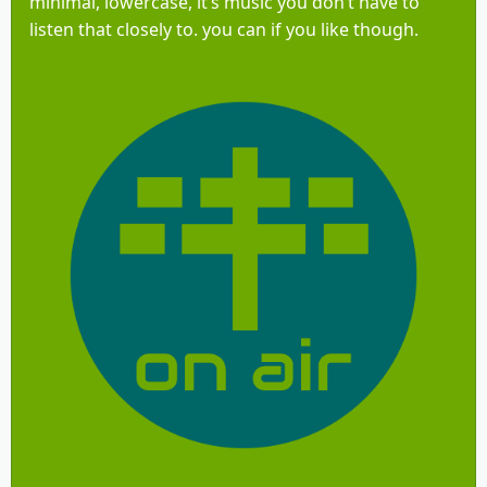
minimal, lowercase, it’s music you don’t have to
listen that closely to. you can if you like though.