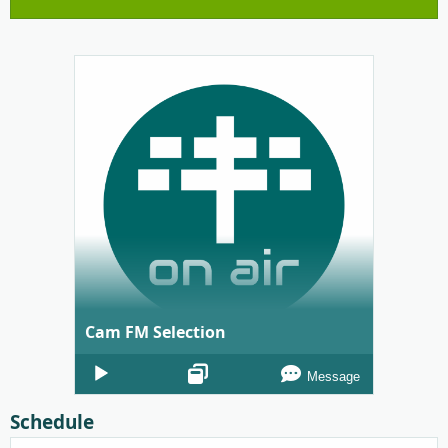
Cam FM Selection
Audio
Message
Player
Schedule