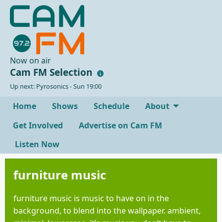
Now on air
Cam FM Selection
Up next: Pyrosonics - Sun 19:00
Home
Shows
Schedule
About
Get Involved
Advertise on Cam FM
Listen Now
furniture music
furniture music is music to have on in the
background, to blend into the wallpaper. ambient,