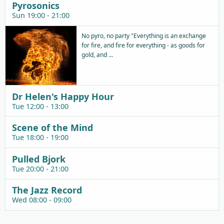
Pyrosonics
Sun 19:00 - 21:00
No pyro, no party "Everything is an exchange
for fire, and fire for everything - as goods for
gold, and ...
Dr Helen's Happy Hour
Tue 12:00 - 13:00
Scene of the Mind
Tue 18:00 - 19:00
Pulled Bjork
Tue 20:00 - 21:00
The Jazz Record
Wed 08:00 - 09:00