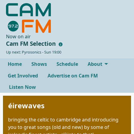
Now on air
Cam FM Selection
Up next: Pyrosonics - Sun 19:00
Home
Shows
Schedule
About
Get Involved
Advertise on Cam FM
Listen Now
éirewaves
bringing the celtic to cambridge and introducing
you to great songs (old and new) by some of