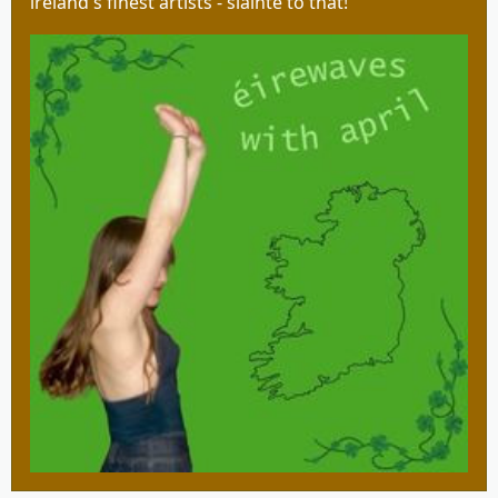
ireland's finest artists - slàinte to that!