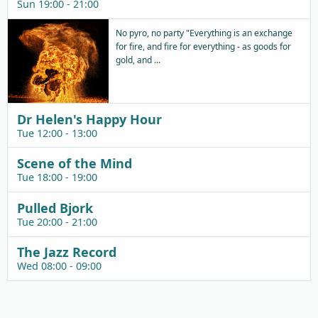
Sun 19:00 - 21:00
No pyro, no party "Everything is an exchange
for fire, and fire for everything - as goods for
gold, and ...
Dr Helen's Happy Hour
Tue 12:00 - 13:00
Scene of the Mind
Tue 18:00 - 19:00
Pulled Bjork
Tue 20:00 - 21:00
The Jazz Record
Wed 08:00 - 09:00