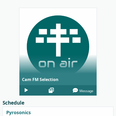
Cam FM Selection
Audio
Message
Player
Schedule
Pyrosonics