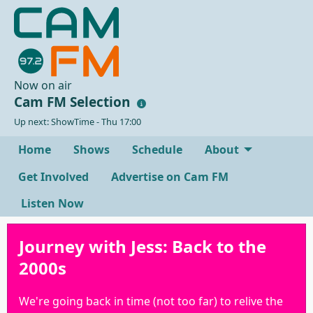
Now on air
Cam FM Selection
Up next: ShowTime - Thu 17:00
Home
Shows
Schedule
About
Get Involved
Advertise on Cam FM
Listen Now
Journey with Jess: Back to the
2000s
We're going back in time (not too far) to relive the