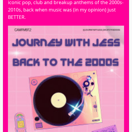
iconic pop, club and breakup anthems of the 2000s-
2010s, back when music was (in my opinion) just
BETTER.