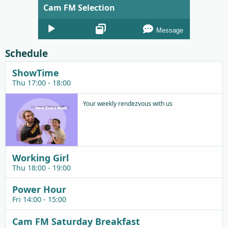
Cam FM Selection
Audio
Message
Player
Schedule
ShowTime
Thu 17:00 - 18:00
Your weekly rendezvous with us
Working Girl
Thu 18:00 - 19:00
Power Hour
Fri 14:00 - 15:00
Cam FM Saturday Breakfast