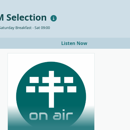
 Selection
aturday Breakfast - Sat 09:00
Listen Now