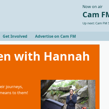
Now on air
Cam FM
Up next: Cam FM S
Get Involved
Advertise on Cam FM
en with Hannah
eir journeys,
 means to them!