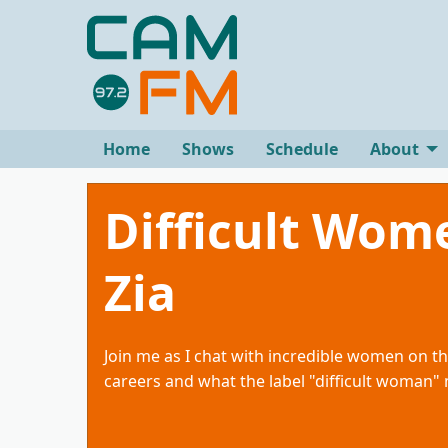
Home
Shows
Schedule
About
Difficult Wom
Zia
Join me as I chat with incredible women on th
careers and what the label "difficult woman"