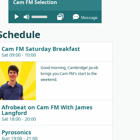
Cam FM Selection
Audio
Use
Message
Player
Up/Down
Arrow
Schedule
keys
to
Cam FM Saturday Breakfast
increase
Sat 09:00 - 10:00
or
decrease
Good morning, Cambridge! Jacob
brings you Cam FM's start to the
volume.
weekend.
Afrobeat on Cam FM With James
Langford
Sat 18:00 - 20:00
Pyrosonics
Sun 19:00 - 21:00