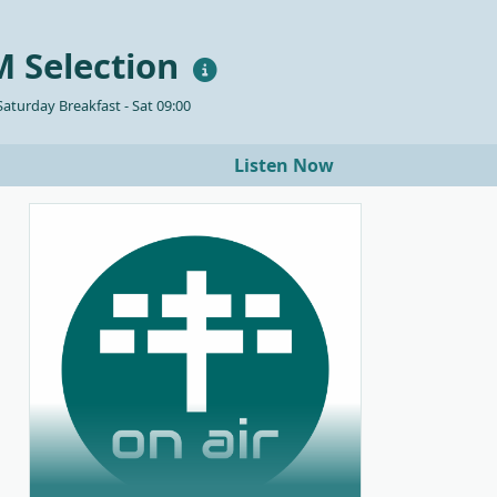
 Selection
aturday Breakfast - Sat 09:00
Listen Now