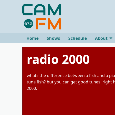
Home
Shows
Schedule
About
radio 2000
whats the difference between a fish and a pi
tuna fish? but you can get good tunes. right 
2000.