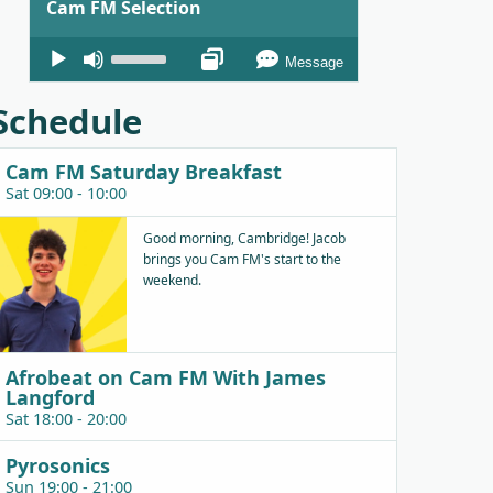
Cam FM Selection
Audio
Use
Message
Player
Up/Down
Arrow
Schedule
keys
to
Cam FM Saturday Breakfast
increase
Sat 09:00 - 10:00
or
decrease
Good morning, Cambridge! Jacob
brings you Cam FM's start to the
volume.
weekend.
Afrobeat on Cam FM With James
Langford
Sat 18:00 - 20:00
Pyrosonics
Sun 19:00 - 21:00