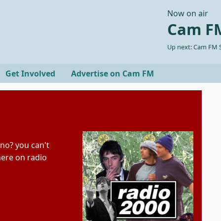
Now on air
Cam FM
Up next: Cam FM S
Get Involved
Advertise on Cam FM
ano? you can't
here on radio