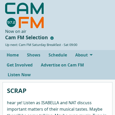
Now on air
Cam FM Selection
Up next: Cam FM Saturday Breakfast - Sat 09:00
Home
Shows
Schedule
About
Get Involved
Advertise on Cam FM
Listen Now
SCRAP
hear ye! Listen as ISABELLA and NAT discuss
important matters of their musical tastes. Maybe