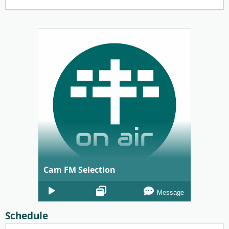
Cam FM Selection
Audio
Message
Player
Schedule