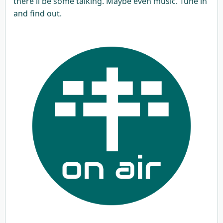
there'll be some talking. Maybe even music. Tune in
and find out.