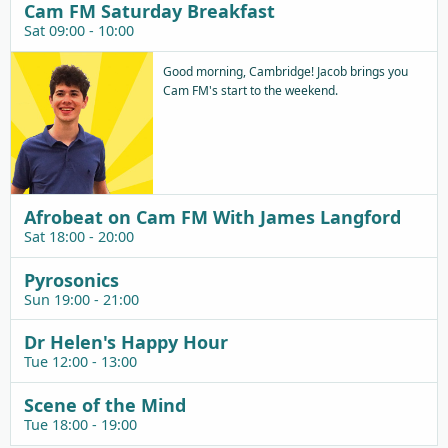
Cam FM Saturday Breakfast
Sat 09:00 - 10:00
Good morning, Cambridge! Jacob brings you
Cam FM's start to the weekend.
Afrobeat on Cam FM With James Langford
Sat 18:00 - 20:00
Pyrosonics
Sun 19:00 - 21:00
Dr Helen's Happy Hour
Tue 12:00 - 13:00
Scene of the Mind
Tue 18:00 - 19:00