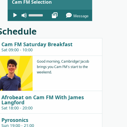
Cam FM Selection
Audio
Use
Message
Player
Up/Down
Arrow
Schedule
keys
to
Cam FM Saturday Breakfast
increase
Sat 09:00 - 10:00
or
decrease
Good morning, Cambridge! Jacob
brings you Cam FM's start to the
volume.
weekend.
Afrobeat on Cam FM With James
Langford
Sat 18:00 - 20:00
Pyrosonics
Sun 19:00 - 21:00