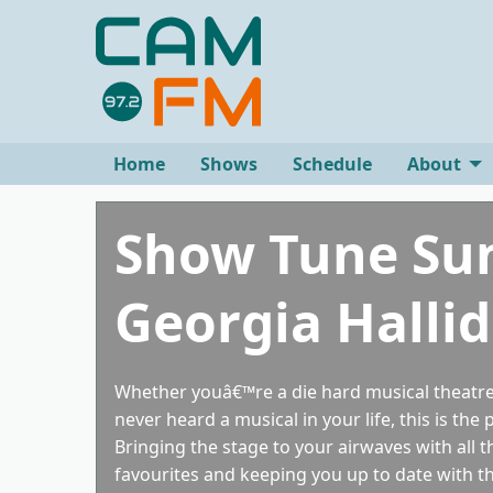
Home
Shows
Schedule
About
Show Tune Su
Georgia Halli
Whether youâ€™re a die hard musical theatre
never heard a musical in your life, this is the 
Bringing the stage to your airwaves with all 
favourites and keeping you up to date with th