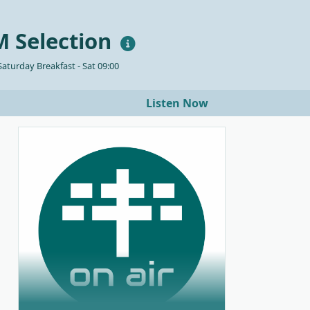
 Selection
aturday Breakfast - Sat 09:00
Listen Now