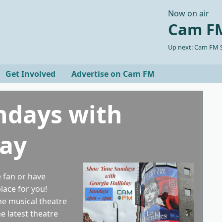
Now on air
Cam FM
Up next: Cam FM S
Get Involved
Advertise on Cam FM
ndays with
day
 fan or have
place for you!
the musical theatre
e latest theatre