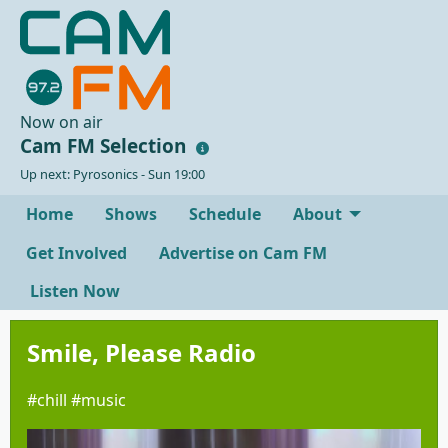
Now on air
Cam FM Selection
Up next: Pyrosonics - Sun 19:00
Home
Shows
Schedule
About
Get Involved
Advertise on Cam FM
Listen Now
Smile, Please Radio
#chill #music