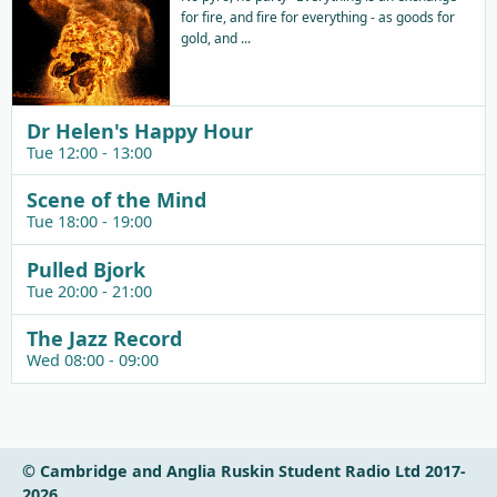
for fire, and fire for everything - as goods for
gold, and ...
Dr Helen's Happy Hour
Tue 12:00 - 13:00
Scene of the Mind
Tue 18:00 - 19:00
Pulled Bjork
Tue 20:00 - 21:00
The Jazz Record
Wed 08:00 - 09:00
© Cambridge and Anglia Ruskin Student Radio Ltd 2017-
2026.