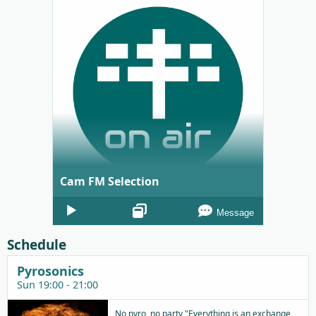
Cam FM Selection
Audio
Message
Player
Schedule
Pyrosonics
Sun 19:00 - 21:00
No pyro, no party "Everything is an exchange