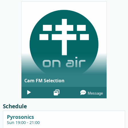
Cam FM Selection
Audio
Message
Player
Schedule
Pyrosonics
Sun 19:00 - 21:00