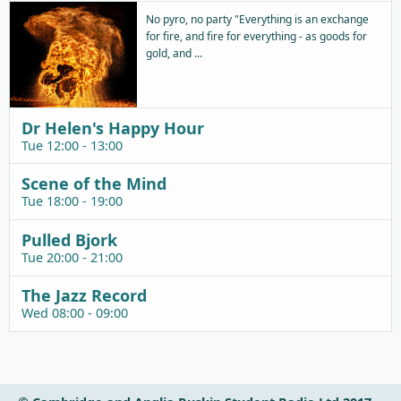
No pyro, no party "Everything is an exchange
for fire, and fire for everything - as goods for
gold, and ...
Dr Helen's Happy Hour
Tue 12:00 - 13:00
Scene of the Mind
Tue 18:00 - 19:00
Pulled Bjork
Tue 20:00 - 21:00
The Jazz Record
Wed 08:00 - 09:00