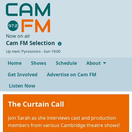
Now on air
Cam FM Selection
Up next: Pyrosonics - Sun 19:00
Home
Shows
Schedule
About
Get Involved
Advertise on Cam FM
Listen Now
The Curtain Call
Join Sarah as she interviews cast and production
members from various Cambridge theatre shows!