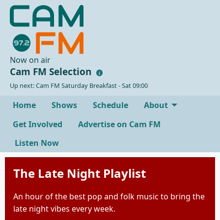
Now on air
Cam FM Selection
Up next: Cam FM Saturday Breakfast - Sat 09:00
Home
Shows
Schedule
About
Get Involved
Advertise on Cam FM
Listen Now
The Late Night Playlist
An hour of the best pop and folk music to bring the
late night vibes every week.