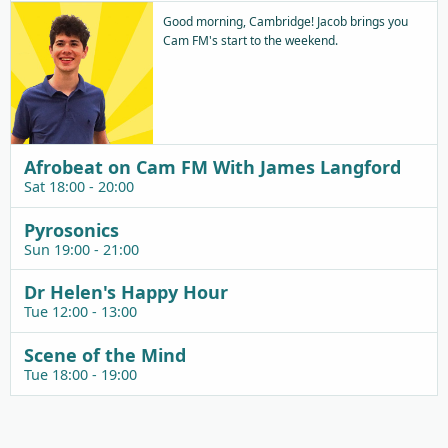
Good morning, Cambridge! Jacob brings you
Cam FM's start to the weekend.
Afrobeat on Cam FM With James Langford
Sat 18:00 - 20:00
Pyrosonics
Sun 19:00 - 21:00
Dr Helen's Happy Hour
Tue 12:00 - 13:00
Scene of the Mind
Tue 18:00 - 19:00