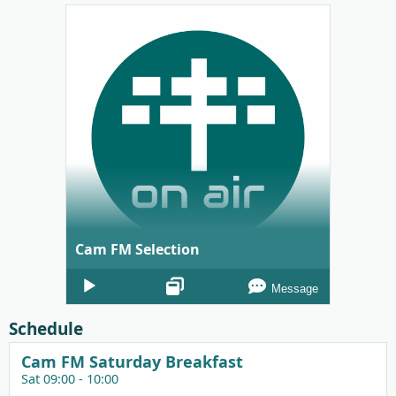
Cam FM Selection
Audio
Message
Player
Schedule
Cam FM Saturday Breakfast
Sat 09:00 - 10:00