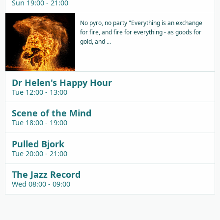
Sun 19:00 - 21:00
No pyro, no party "Everything is an exchange
for fire, and fire for everything - as goods for
gold, and ...
Dr Helen's Happy Hour
Tue 12:00 - 13:00
Scene of the Mind
Tue 18:00 - 19:00
Pulled Bjork
Tue 20:00 - 21:00
The Jazz Record
Wed 08:00 - 09:00