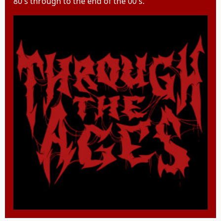
80's through to the end of the 00's.