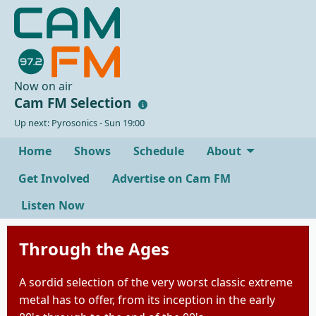
Now on air
Cam FM Selection
Up next: Pyrosonics - Sun 19:00
Home
Shows
Schedule
About
Get Involved
Advertise on Cam FM
Listen Now
Through the Ages
A sordid selection of the very worst classic extreme
metal has to offer, from its inception in the early