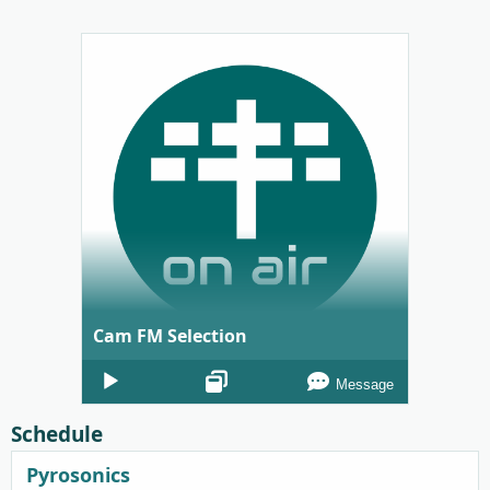
Cam FM Selection
Audio
Message
Player
Schedule
Pyrosonics