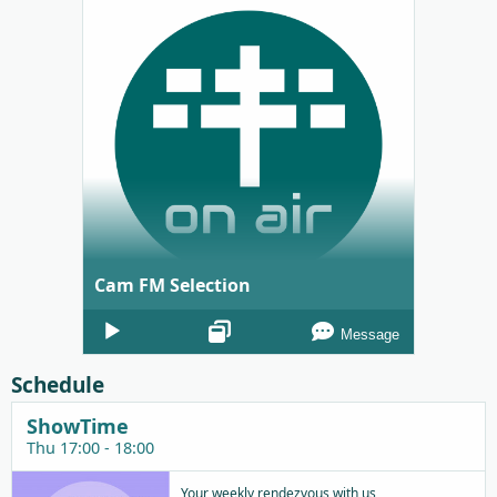
Cam FM Selection
Audio
Message
Player
Schedule
ShowTime
Thu 17:00 - 18:00
Your weekly rendezvous with us