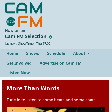
Now on air
Cam FM Selection
Up next: ShowTime - Thu 17:00
Home
Shows
Schedule
About
Get Involved
Advertise on Cam FM
Listen Now
More Than Words
Tune in to listen to some beats and some chats