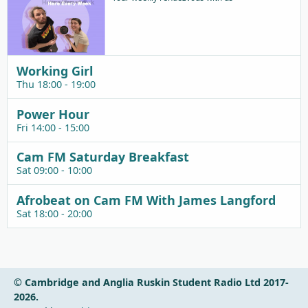
Working Girl
Thu 18:00 - 19:00
Power Hour
Fri 14:00 - 15:00
Cam FM Saturday Breakfast
Sat 09:00 - 10:00
Afrobeat on Cam FM With James Langford
Sat 18:00 - 20:00
© Cambridge and Anglia Ruskin Student Radio Ltd 2017-
2026.