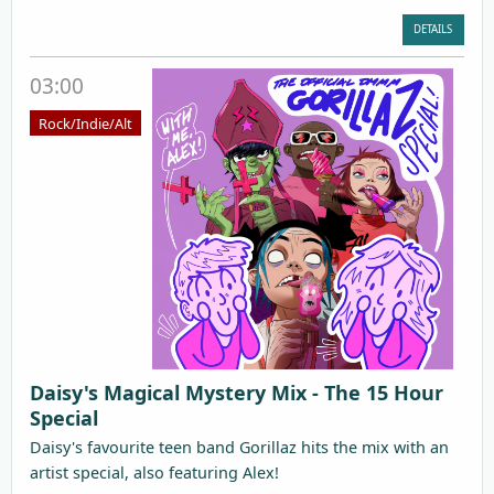
DETAILS
03:00
Rock/Indie/Alt
Daisy's Magical Mystery Mix - The 15 Hour
Special
Daisy's favourite teen band Gorillaz hits the mix with an
artist special, also featuring Alex!