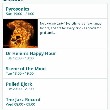
Pyrosonics
Sun 19:00 - 21:00
No pyro, no party "Everything is an exchange
for fire, and fire for everything - as goods for
gold, and ...
Dr Helen's Happy Hour
Tue 12:00 - 13:00
Scene of the Mind
Tue 18:00 - 19:00
Pulled Bjork
Tue 20:00 - 21:00
The Jazz Record
Wed 08:00 - 09:00