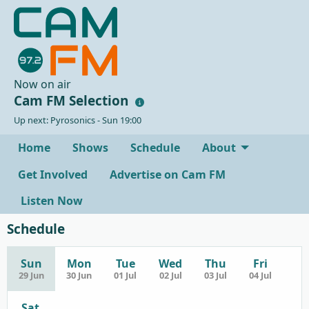
Now on air
Cam FM Selection
Up next: Pyrosonics - Sun 19:00
Home
Shows
Schedule
About
Get Involved
Advertise on Cam FM
Listen Now
Schedule
Sun
Mon
Tue
Wed
Thu
Fri
29 Jun
30 Jun
01 Jul
02 Jul
03 Jul
04 Jul
Sat