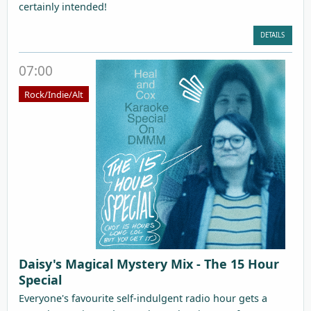
certainly intended!
DETAILS
07:00
Rock/Indie/Alt
Daisy's Magical Mystery Mix - The 15 Hour
Special
Everyone's favourite self-indulgent radio hour gets a