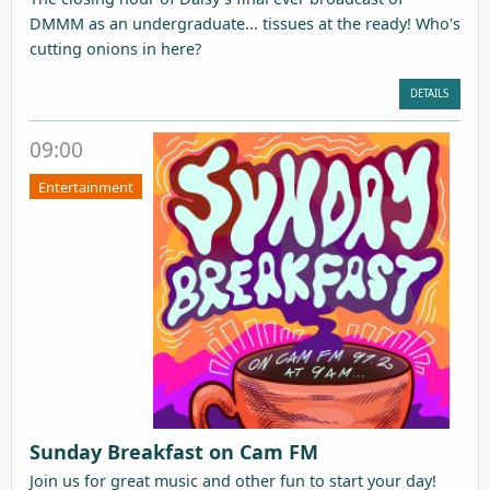
DMMM as an undergraduate... tissues at the ready! Who's
cutting onions in here?
DETAILS
09:00
Entertainment
Sunday Breakfast on Cam FM
Join us for great music and other fun to start your day!