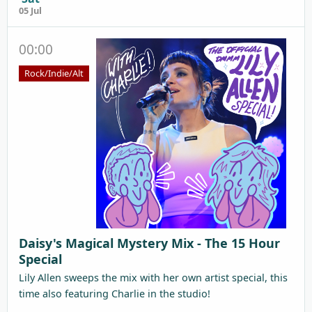
05 Jul
00:00
Rock/Indie/Alt
Daisy's Magical Mystery Mix - The 15 Hour
Special
Lily Allen sweeps the mix with her own artist special, this
time also featuring Charlie in the studio!