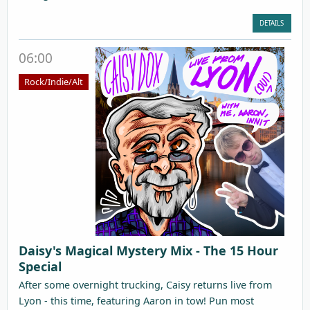
DETAILS
06:00
Rock/Indie/Alt
Daisy's Magical Mystery Mix - The 15 Hour
Special
After some overnight trucking, Caisy returns live from
Lyon - this time, featuring Aaron in tow! Pun most