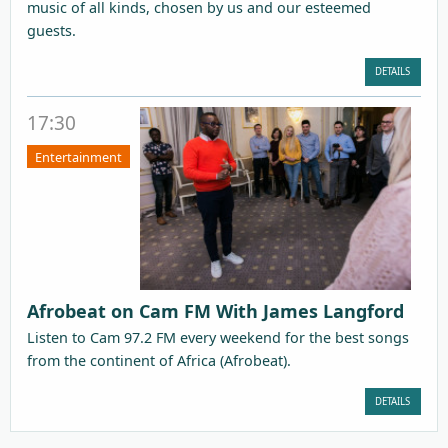
music of all kinds, chosen by us and our esteemed
guests.
DETAILS
17:30
Entertainment
Afrobeat on Cam FM With James Langford
Listen to Cam 97.2 FM every weekend for the best songs
from the continent of Africa (Afrobeat).
DETAILS