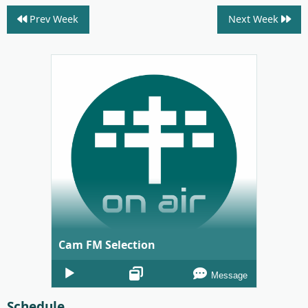
Prev Week
Next Week
Cam FM Selection
Audio
Message
Player
Schedule