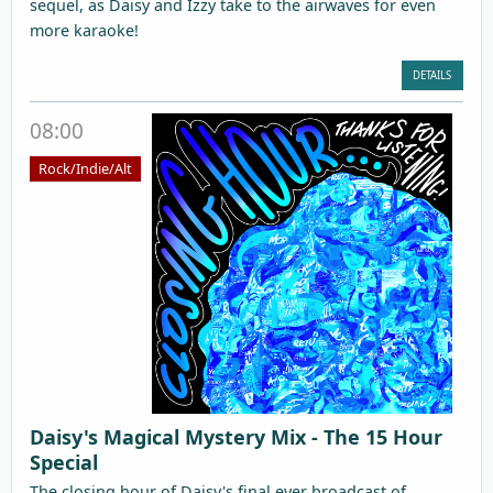
sequel, as Daisy and Izzy take to the airwaves for even
more karaoke!
DETAILS
08:00
Rock/Indie/Alt
Daisy's Magical Mystery Mix - The 15 Hour
Special
The closing hour of Daisy's final ever broadcast of