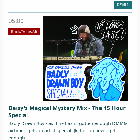
DETAILS
05:00
Rock/Indie/Alt
Daisy's Magical Mystery Mix - The 15 Hour
Special
Badly Drawn Boy - as if he hasn't gotten enough DMMM
airtime - gets an artist special! Jk, he can never get
enough...