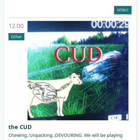
DETAILS
12:00
Other
the CUD
Chewing..Unpacking..DEVOURING. We will be playing