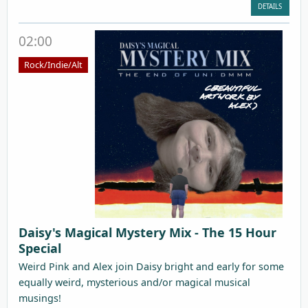
DETAILS
02:00
Rock/Indie/Alt
Daisy's Magical Mystery Mix - The 15 Hour
Special
Weird Pink and Alex join Daisy bright and early for some
equally weird, mysterious and/or magical musical
musings!