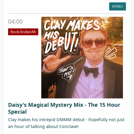
DETAILS
04:00
Rock/Indie/Alt
Daisy's Magical Mystery Mix - The 15 Hour
Special
Clay makes his intrepid DMMM debut - hopefully not just
an hour of talking about Conclave!