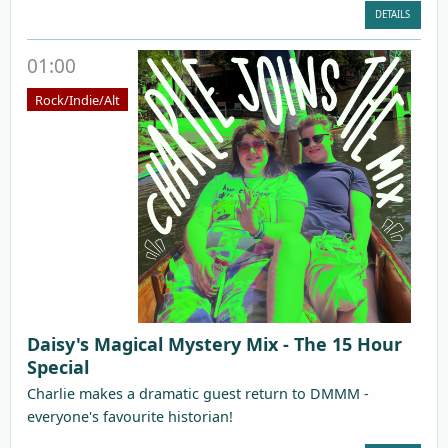
DETAILS
01:00
Rock/Indie/Alt
Daisy's Magical Mystery Mix - The 15 Hour
Special
Charlie makes a dramatic guest return to DMMM -
everyone's favourite historian!